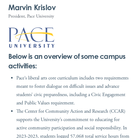
Marvin Krislov
President, Pace University
Below is an overview of some campus
activities:
Pace’s liberal arts core curriculum includes two requirements
meant to foster dialogue on difficult issues and advance
students’ civic preparedness, including a Civic Engagement
and Public Values requirement.
The Center for Community Action and Research (CCAR)
supports the University’s commitment to educating for
active community participation and social responsibility. In
2023-2023, students logged 57,068 total service hours from