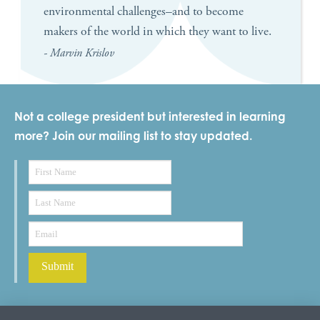
environmental challenges–and to become
makers of the world in which they want to live.
- Marvin Krislov
Not a college president but interested in learning
more? Join our mailing list to stay updated.