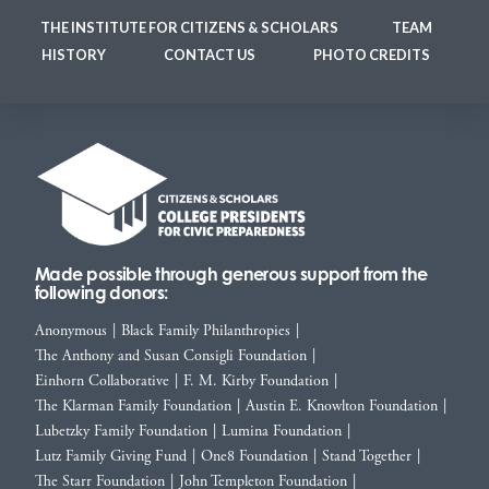
THE INSTITUTE FOR CITIZENS & SCHOLARS
TEAM
HISTORY
CONTACT US
PHOTO CREDITS
Made possible through generous support from the
following donors:
Anonymous
|
Black Family Philanthropies
|
The Anthony and Susan Consigli Foundation
|
Einhorn Collaborative
|
F. M. Kirby Foundation
|
The Klarman Family Foundation
|
Austin E. Knowlton Foundation
|
Lubetzky Family Foundation
|
Lumina Foundation
|
Lutz Family Giving Fund
|
One8 Foundation
|
Stand Together
|
The Starr Foundation
|
John Templeton Foundation
|