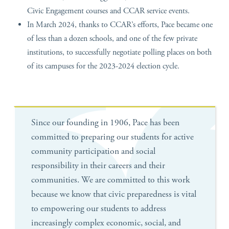
Civic Engagement courses and CCAR service events.
In March 2024, thanks to CCAR’s efforts, Pace became one
of less than a dozen schools, and one of the few private
institutions, to successfully negotiate polling places on both
of its campuses for the 2023-2024 election cycle.
Since our founding in 1906, Pace has been
committed to preparing our students for active
community participation and social
responsibility in their careers and their
communities. We are committed to this work
because we know that civic preparedness is vital
to empowering our students to address
increasingly complex economic, social, and