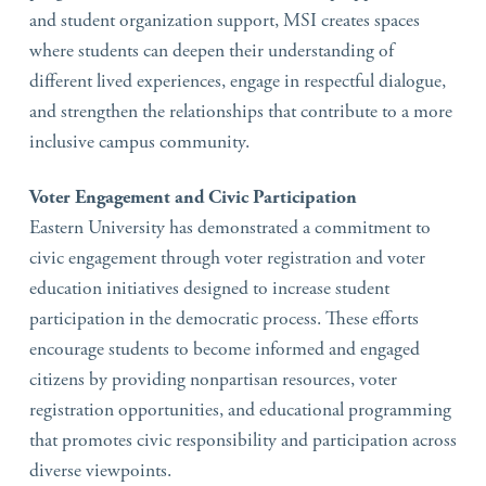
and student organization support, MSI creates spaces
where students can deepen their understanding of
different lived experiences, engage in respectful dialogue,
and strengthen the relationships that contribute to a more
inclusive campus community.
Voter Engagement and Civic Participation
Eastern University has demonstrated a commitment to
civic engagement through voter registration and voter
education initiatives designed to increase student
participation in the democratic process. These efforts
encourage students to become informed and engaged
citizens by providing nonpartisan resources, voter
registration opportunities, and educational programming
that promotes civic responsibility and participation across
diverse viewpoints.