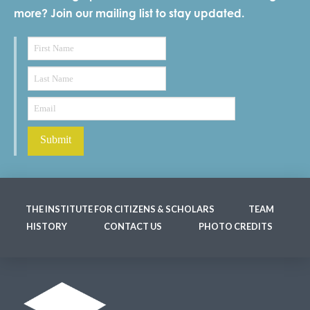
more? Join our mailing list to stay updated.
THE INSTITUTE FOR CITIZENS & SCHOLARS
TEAM
HISTORY
CONTACT US
PHOTO CREDITS