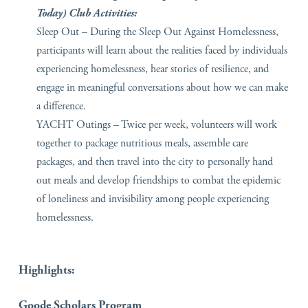
Today) Club Activities:
Sleep Out – During the Sleep Out Against Homelessness,
participants will learn about the realities faced by individuals
experiencing homelessness, hear stories of resilience, and
engage in meaningful conversations about how we can make
a difference.
YACHT Outings – Twice per week, volunteers will work
together to package nutritious meals, assemble care
packages, and then travel into the city to personally hand
out meals and develop friendships to combat the epidemic
of loneliness and invisibility among people experiencing
homelessness.
Highlights:
Goode Scholars Program