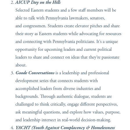
AICUP Day on the Hill:
Selected Eastern students and a few staff members will be
able to talk with Pennsylvania lawmakers, senators,
and congressmen. Students create elevator pitches and share
their story as Eastern students while advocating for resources
and connecting with Pennsylvania politicians. It’s a unique
opportunity for upcoming leaders and current political
leaders to share and connect on ideas that they’re passionate
about.
Goode Conversations
is a leadership and professional
development series that connects students with
accomplished leaders from diverse industries and
backgrounds. Through authentic dialogue, students are
challenged to think critically, engage different perspectives,
ask meaningful questions, and explore how values, purpose,
and leadership intersect in real-world decision-making.
YACHT (Youth Against Complacency & Homelessness