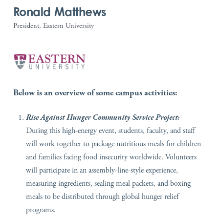
Ronald Matthews
President, Eastern University
Below is an overview of some campus activities:
Rise Against Hunger Community Service Project:
During this high-energy event, students, faculty, and staff
will work together to package nutritious meals for children
and families facing food insecurity worldwide. Volunteers
will participate in an assembly-line-style experience,
measuring ingredients, sealing meal packets, and boxing
meals to be distributed through global hunger relief
programs.