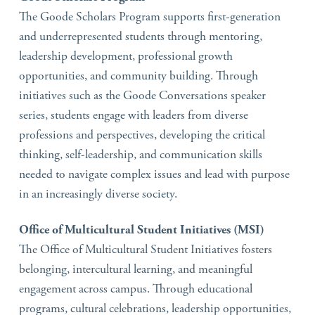
The Goode Scholars Program supports first-generation
and underrepresented students through mentoring,
leadership development, professional growth
opportunities, and community building. Through
initiatives such as the Goode Conversations speaker
series, students engage with leaders from diverse
professions and perspectives, developing the critical
thinking, self-leadership, and communication skills
needed to navigate complex issues and lead with purpose
in an increasingly diverse society.
Office of Multicultural Student Initiatives (MSI)
The Office of Multicultural Student Initiatives fosters
belonging, intercultural learning, and meaningful
engagement across campus. Through educational
programs, cultural celebrations, leadership opportunities,