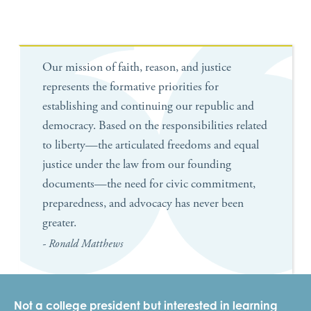
Our mission of faith, reason, and justice
represents the formative priorities for
establishing and continuing our republic and
democracy. Based on the responsibilities related
to liberty—the articulated freedoms and equal
justice under the law from our founding
documents—the need for civic commitment,
preparedness, and advocacy has never been
greater.
- Ronald Matthews
Not a college president but interested in learning