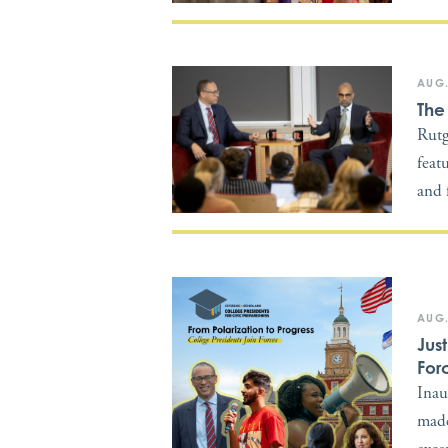
AUG.
The
Rutg
feat
and 
AUG.
Jus
For
Inau
made