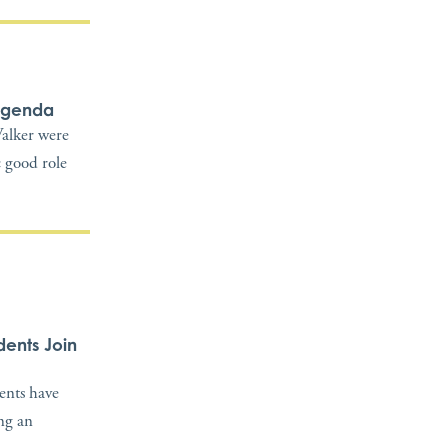
 Agenda
alker were
c good role
dents Join
dents have
ing an