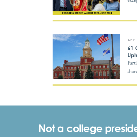
exce
APR.
61 
Uph
Part
shar
Not a college preside