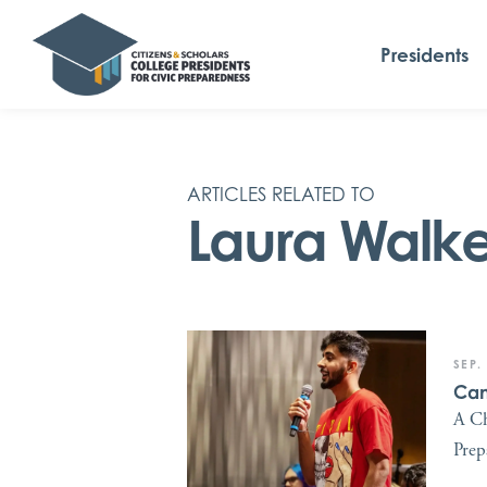
Presidents
ARTICLES RELATED TO
Laura Walke
SEP.
Can
A Ch
Prep