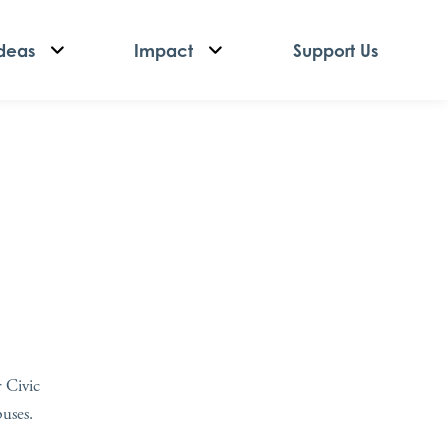
deas
Impact
Support Us
r Civic
puses.