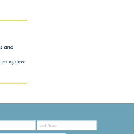
ss and
flecting three