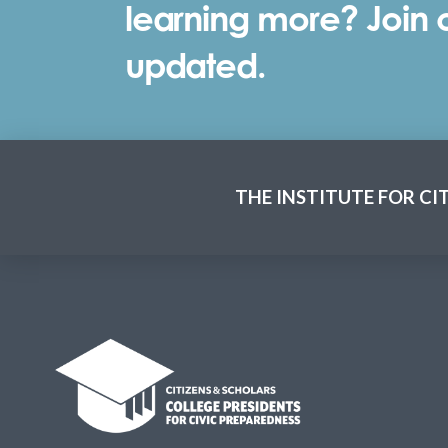
learning more? Join ou
updated.
THE INSTITUTE FOR CI