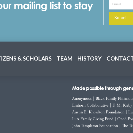
r mailing list to stay
TIZENS & SCHOLARS
TEAM
HISTORY
CONTACT
Made possible through gener
Anonymous
|
Black Family Philanth
Einhorn Collaborative
|
F. M. Kirby
Austin E. Knowlton Foundation
|
Lu
Lutz Family Giving Fund
|
One8 Fou
John Templeton Foundation
|
The Te