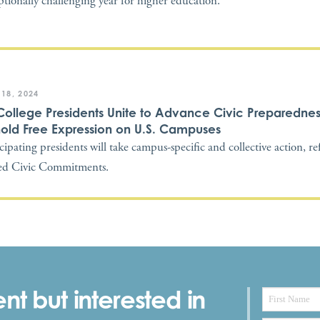
ptionally challenging year for higher education.
 18, 2024
College Presidents Unite to Advance Civic Preparedne
old Free Expression on U.S. Campuses
icipating presidents will take campus-specific and collective action, re
ed Civic Commitments.
nt but interested in