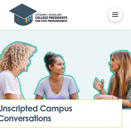
Unscripted Campus
Conversations