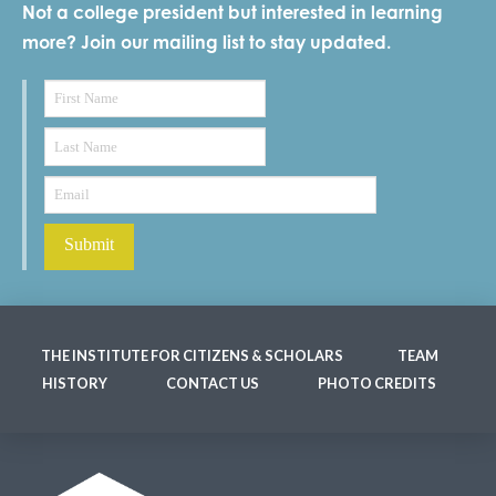
Not a college president but interested in learning
more? Join our mailing list to stay updated.
THE INSTITUTE FOR CITIZENS & SCHOLARS
TEAM
HISTORY
CONTACT US
PHOTO CREDITS