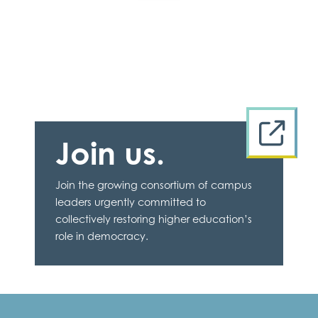
Join us.
Join the growing consortium of campus
leaders urgently committed to
collectively restoring higher education’s
role in democracy.