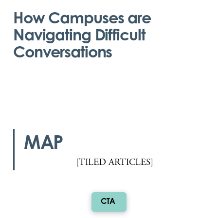
How Campuses are
Navigating Difficult
Conversations
MAP
[TILED ARTICLES]
CTA