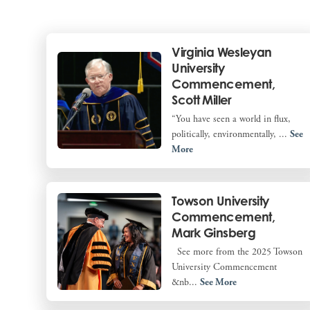
Virginia Wesleyan
University
Commencement,
Scott Miller
“You have seen a world in flux,
politically, environmentally, ...
See
More
Towson University
Commencement,
Mark Ginsberg
See more from the 2025 Towson
University Commencement
&nb...
See More