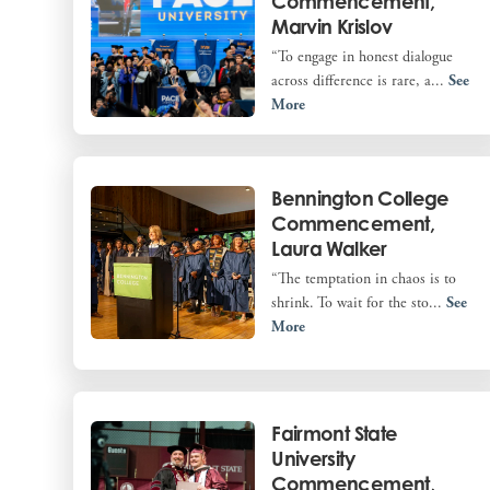
Commencement,
Marvin Krislov
“To engage in honest dialogue
across difference is rare, a...
See
More
Bennington College
Commencement,
Laura Walker
“The temptation in chaos is to
shrink. To wait for the sto...
See
More
Fairmont State
University
Commencement,