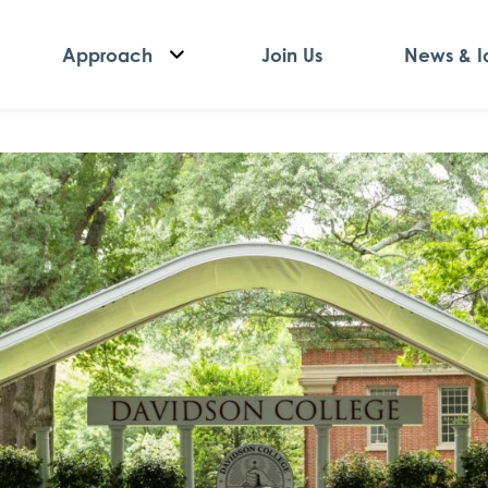
Approach
Join Us
News & I