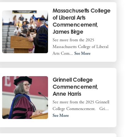
Massachusetts College
of Liberal Arts
Commencement,
James Birge
See more from the 2025
Massachusetts College of Liberal
Arts Com...
See More
Grinnell College
Commencement,
Anne Harris
See more from the 2025 Grinnell
College Commencement. Gri...
See More