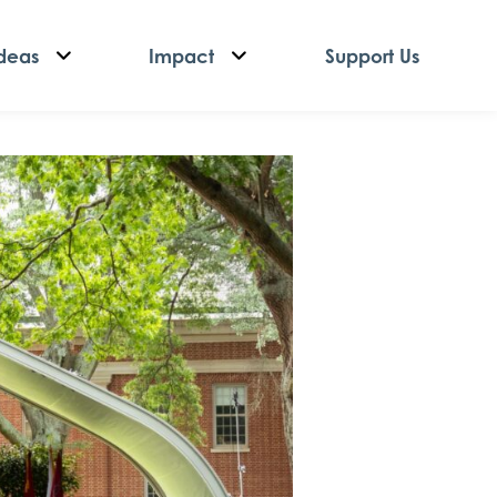
deas
Impact
Support Us