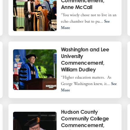
Commencement,
Anne McCall
“You wisely chose not to live in an
echo chamber but to pu...
See
More
Washington and Lee
University
Commencement,
William Dudley
“Higher education matters. As
George Washington knew, it...
See
More
Hudson County
Community College
Commencement,