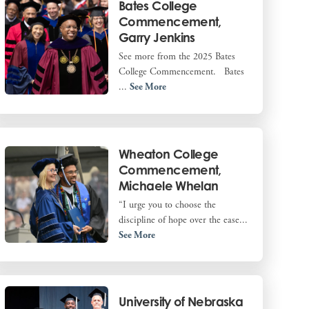
Bates College
Commencement,
Garry Jenkins
See more from the 2025 Bates
College Commencement. Bates
...
See More
Wheaton College
Commencement,
Michaele Whelan
“I urge you to choose the
discipline of hope over the ease...
See More
University of Nebraska