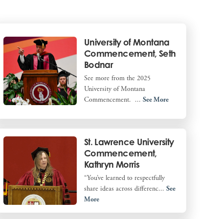
University of Montana
Commencement, Seth
Bodnar
See more from the 2025
University of Montana
Commencement. ...
See More
St. Lawrence University
Commencement,
Kathryn Morris
“You’ve learned to respectfully
share ideas across differenc...
See
More