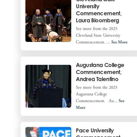
University
Commencement,
Laura Bloomberg
See more from the 2025
Cleveland State University
Commencement. ...
See More
Augustana College
Commencement,
Andrea Talentino
See more from the 2025
Augustana College
Commencement. Au...
See
More
Pace University