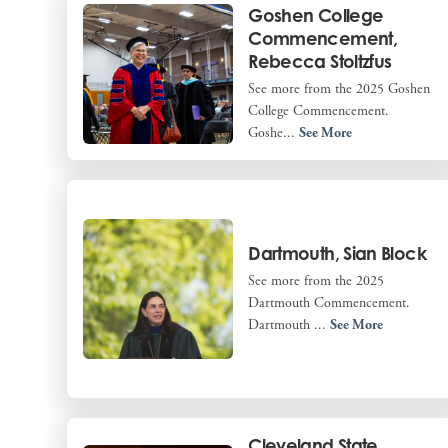
Goshen College
Commencement,
Rebecca Stoltzfus
See more from the 2025 Goshen
College Commencement.
Goshe...
See More
Dartmouth, Sian Block
See more from the 2025
Dartmouth Commencement.
Dartmouth ...
See More
Cleveland State