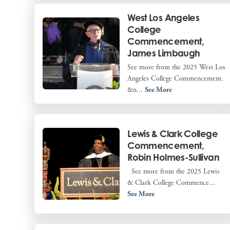
West Los Angeles
College
Commencement,
James Limbaugh
See more from the 2025 West Los
Angeles College Commencement.
&n...
See More
Lewis & Clark College
Commencement,
Robin Holmes-Sullivan
See more from the 2025 Lewis
& Clark College Commence...
See More