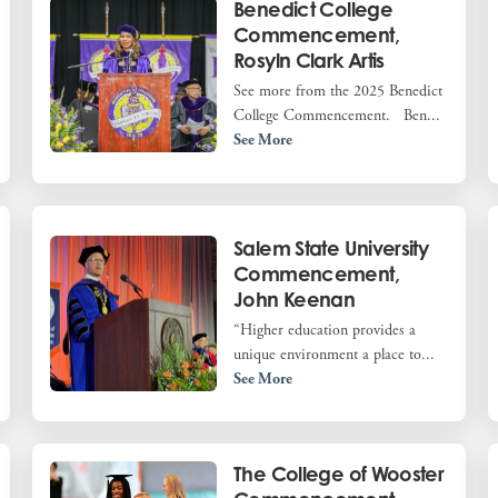
Benedict College
Commencement,
Rosyln Clark Artis
See more from the 2025 Benedict
College Commencement. Ben...
See More
Salem State University
Commencement,
John Keenan
“Higher education provides a
unique environment a place to...
See More
The College of Wooster