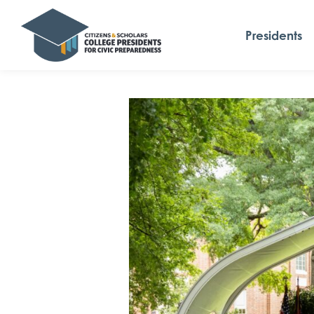
Presidents