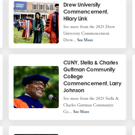
Drew University
Commencement,
Hilary Link
See more from the 2025 Drew
University Commencement.
Drew...
See More
CUNY, Stella & Charles
Guttman Community
College
Commencement, Larry
Johnson
See more from the 2025 Stella &
Charles Guttman Community
Co...
See More