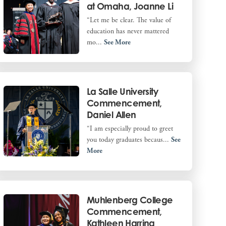
at Omaha, Joanne Li
“Let me be clear. The value of
education has never mattered
mo...
See More
La Salle University
Commencement,
Daniel Allen
“I am especially proud to greet
you today graduates becaus...
See
More
Muhlenberg College
Commencement,
Kathleen Harring