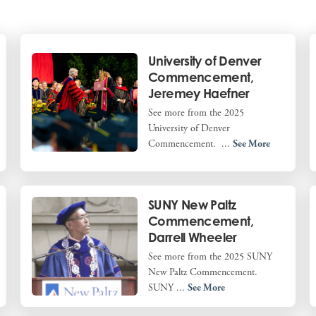
University of Denver
Commencement,
Jeremey Haefner
See more from the 2025
University of Denver
Commencement. ...
See More
SUNY New Paltz
Commencement,
Darrell Wheeler
See more from the 2025 SUNY
New Paltz Commencement.
SUNY ...
See More