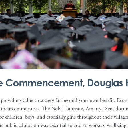
ge Commencement, Douglas 
, providing value to society far beyond your own benefit. Eco
in their communities. The Nobel Laureate, Amartya Sen, doc
r children, boys, and especially girls throughout their villages
public education was essential to add to workers’ wellbeing 