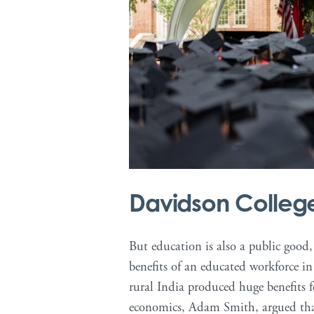
Davidson Colle
But education is also a public good
benefits of an educated workforce 
rural India produced huge benefits fo
economics, Adam Smith, argued that 