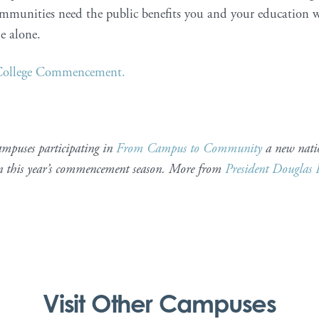
mmunities need the public benefits you and your education w
le alone.
 College Commencement.
ampuses participating in
From Campus to Community
a new nati
in this year’s commencement season. More from
President Douglas 
Visit Other Campuses