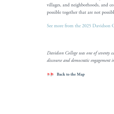
villages, and neighborhoods, and co
possible together that are not possib
See more from the 2025 Davidson
Davidson College was one of seventy c
discourse and democratic engagement 
Back to the Map