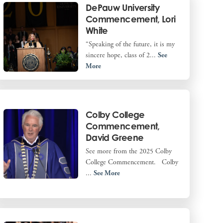
DePauw University
Commencement, Lori
White
“Speaking of the future, it is my
sincere hope, class of 2...
See
More
Colby College
Commencement,
David Greene
See more from the 2025 Colby
College Commencement. Colby
...
See More