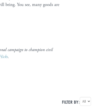
ill bring. You see, many goods are
onal campaign to champion civil
Hicks
.
FILTER BY: