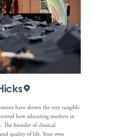
Hicks
nomists have shown the very tangible
umented how educating mothers in
. The founder of classical
and quality of life. Your own