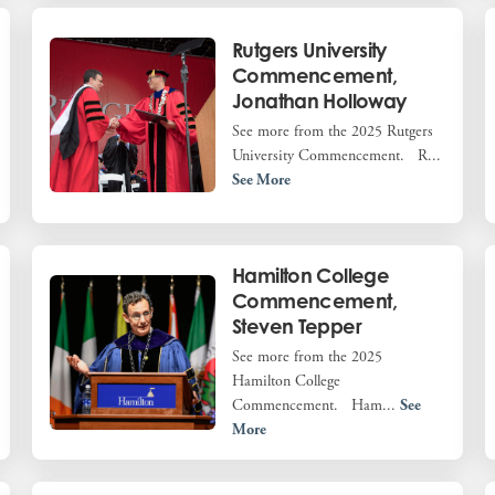
Rutgers University
Commencement,
Jonathan Holloway
See more from the 2025 Rutgers
University Commencement. R...
See More
Hamilton College
Commencement,
Steven Tepper
See more from the 2025
Hamilton College
Commencement. Ham...
See
More