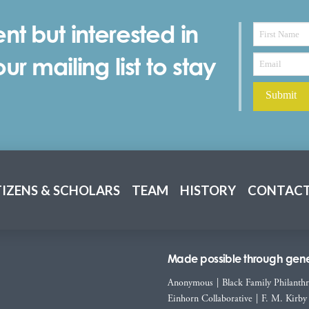
nt but interested in
r mailing list to stay
TIZENS & SCHOLARS
TEAM
HISTORY
CONTACT
Made possible through gener
Anonymous
|
Black Family Philanth
Einhorn Collaborative
|
F. M. Kirby