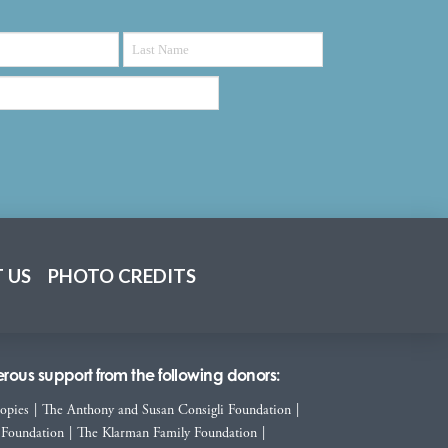
 US
PHOTO CREDITS
ous support from the following donors:
ropies
|
The Anthony and Susan Consigli Foundation
|
 Foundation
|
The Klarman Family Foundation
|