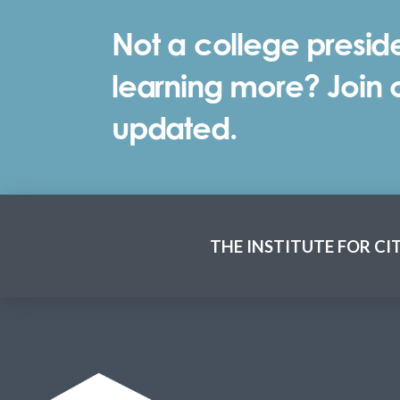
Not a college preside
learning more? Join ou
updated.
THE INSTITUTE FOR CI