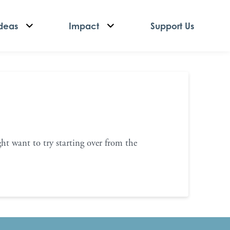
deas
Impact
Support Us
ht want to try starting over from the