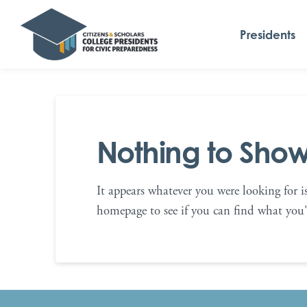
Presidents
Nothing to Sho
It appears whatever you were looking for i
homepage to see if you can find what you'r