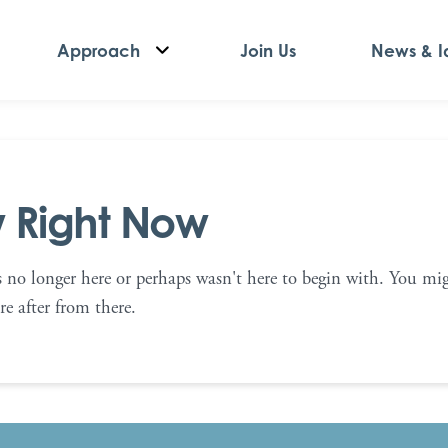
Approach
Join Us
News & I
w Right Now
s no longer here or perhaps wasn't here to begin with. You mig
e after from there.