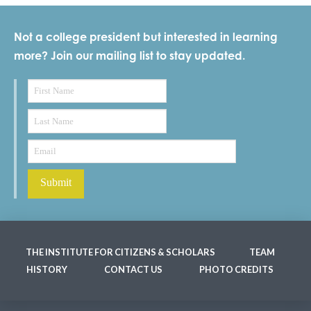
Not a college president but interested in learning
more? Join our mailing list to stay updated.
THE INSTITUTE FOR CITIZENS & SCHOLARS
TEAM
HISTORY
CONTACT US
PHOTO CREDITS