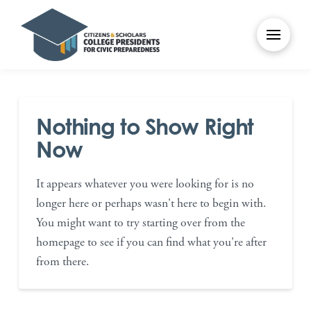
Nothing to Show Right
Now
It appears whatever you were looking for is no
longer here or perhaps wasn't here to begin with.
You might want to try starting over from the
homepage to see if you can find what you're after
from there.