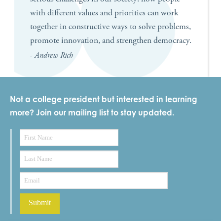
with different values and priorities can work
together in constructive ways to solve problems,
promote innovation, and strengthen democracy.
- Andrew Rich
Not a college president but interested in learning
more? Join our mailing list to stay updated.