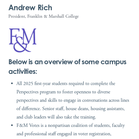
Andrew Rich
President, Franklin & Marshall College
Below is an overview of some campus
activities:
All 2025 first-year students required to complete the
Perspectives program to foster openness to diverse
perspectives and skills to engage in conversations across lines
of difference. Senior staff, house deans, housing assistants,
and club leaders will also take the training.
F&M Votes is a nonpartisan coalition of students, faculty
and professional staff engaged in voter registration,