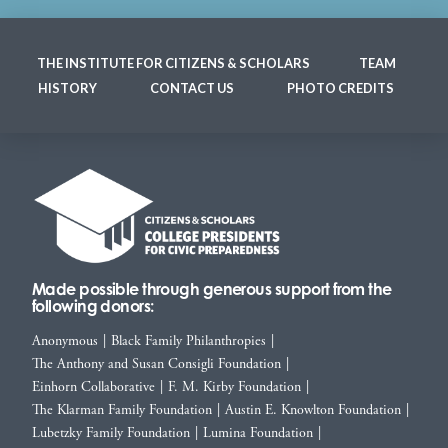
THE INSTITUTE FOR CITIZENS & SCHOLARS
TEAM
HISTORY
CONTACT US
PHOTO CREDITS
Made possible through generous support from the
following donors:
Anonymous
|
Black Family Philanthropies
|
The Anthony and Susan Consigli Foundation
|
Einhorn Collaborative
|
F. M. Kirby Foundation
|
The Klarman Family Foundation
|
Austin E. Knowlton Foundation
|
Lubetzky Family Foundation
|
Lumina Foundation
|