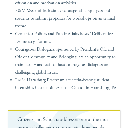
education and motivation activities.
F&M Week of Inclusion encourages all employees and
students to submit proposals for workshops on an annual
theme.
Center for Politics and Public Affairs hosts “Deliberative
Democracy” forums.
Courageous Dialogues, sponsored by President’s Ofc and
Ofc of Community and Belonging, are an opportunity to
train faculty and staff to host courageous dialogues on
challenging global issues.
F&M Harrisburg Practicum are credit-bearing student
internships in state offices at the Capitol in Harrisburg, PA.
Citizens and Scholars addresses one of the most
serious challenges in our society: how people