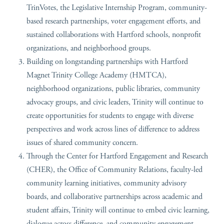
TrinVotes, the Legislative Internship Program, community-
based research partnerships, voter engagement efforts, and
sustained collaborations with Hartford schools, nonprofit
organizations, and neighborhood groups.
Building on longstanding partnerships with Hartford
Magnet Trinity College Academy (HMTCA),
neighborhood organizations, public libraries, community
advocacy groups, and civic leaders, Trinity will continue to
create opportunities for students to engage with diverse
perspectives and work across lines of difference to address
issues of shared community concern.
Through the Center for Hartford Engagement and Research
(CHER), the Office of Community Relations, faculty-led
community learning initiatives, community advisory
boards, and collaborative partnerships across academic and
student affairs, Trinity will continue to embed civic learning,
dialogue across difference, and community engagement