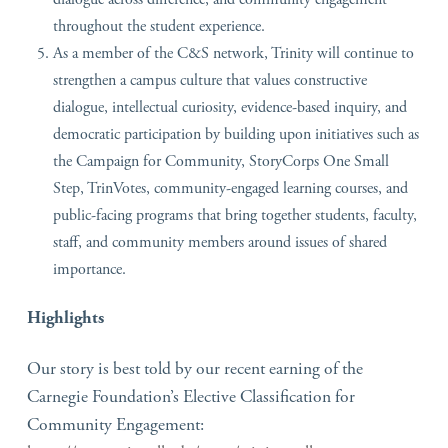
throughout the student experience.
As a member of the C&S network, Trinity will continue to
strengthen a campus culture that values constructive
dialogue, intellectual curiosity, evidence-based inquiry, and
democratic participation by building upon initiatives such as
the Campaign for Community, StoryCorps One Small
Step, TrinVotes, community-engaged learning courses, and
public-facing programs that bring together students, faculty,
staff, and community members around issues of shared
importance.
Highlights
Our story is best told by our recent earning of the
Carnegie Foundation’s Elective Classification for
Community Engagement: