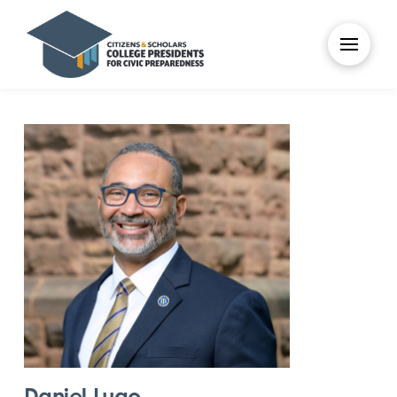
Daniel Lugo