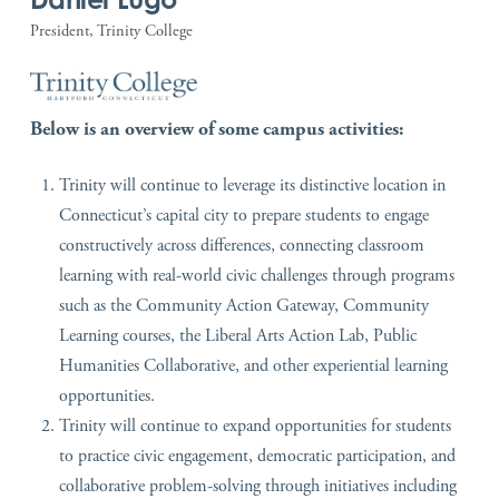
President, Trinity College
Below is an overview of some campus activities:
Trinity will continue to leverage its distinctive location in
Connecticut’s capital city to prepare students to engage
constructively across differences, connecting classroom
learning with real-world civic challenges through programs
such as the Community Action Gateway, Community
Learning courses, the Liberal Arts Action Lab, Public
Humanities Collaborative, and other experiential learning
opportunities.
Trinity will continue to expand opportunities for students
to practice civic engagement, democratic participation, and
collaborative problem-solving through initiatives including