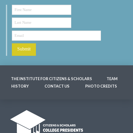
THE INSTITUTE FOR CITIZENS & SCHOLARS
TEAM
HISTORY
CONTACT US
PHOTO CREDITS