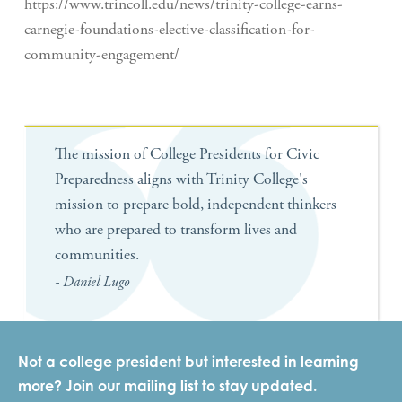
https://www.trincoll.edu/news/trinity-college-earns-
carnegie-foundations-elective-classification-for-
community-engagement/
The mission of College Presidents for Civic
Preparedness aligns with Trinity College's
mission to prepare bold, independent thinkers
who are prepared to transform lives and
communities.
- Daniel Lugo
Not a college president but interested in learning
more? Join our mailing list to stay updated.