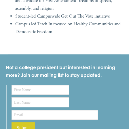
and advocate for First Amendment freedoms of speech,
assembly, and religion
Student-led Campuswide Get Out The Vote initiative
Campus led Teach In focused on Healthy Communities and
Democratic Freedom
Not a college president but interested in learning
more? Join our mailing list to stay updated.