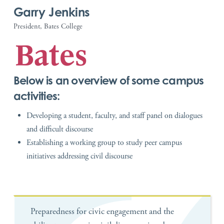
Garry Jenkins
President, Bates College
Below is an overview of some campus
activities:
Developing a student, faculty, and staff panel on dialogues
and difficult discourse
Establishing a working group to study peer campus
initiatives addressing civil discourse
Preparedness for civic engagement and the