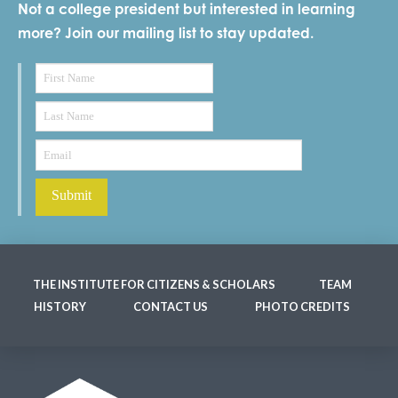
Not a college president but interested in learning
more? Join our mailing list to stay updated.
THE INSTITUTE FOR CITIZENS & SCHOLARS
TEAM
HISTORY
CONTACT US
PHOTO CREDITS