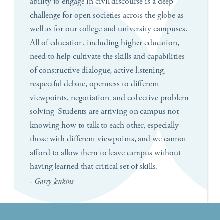
ability to engage in civil discourse is a deep
challenge for open societies across the globe as
well as for our college and university campuses.
All of education, including higher education,
need to help cultivate the skills and capabilities
of constructive dialogue, active listening,
respectful debate, openness to different
viewpoints, negotiation, and collective problem
solving. Students are arriving on campus not
knowing how to talk to each other, especially
those with different viewpoints, and we cannot
afford to allow them to leave campus without
having learned that critical set of skills.
- Garry Jenkins