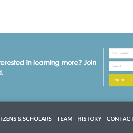
terested in learning more? Join
d.
TIZENS & SCHOLARS
TEAM
HISTORY
CONTACT