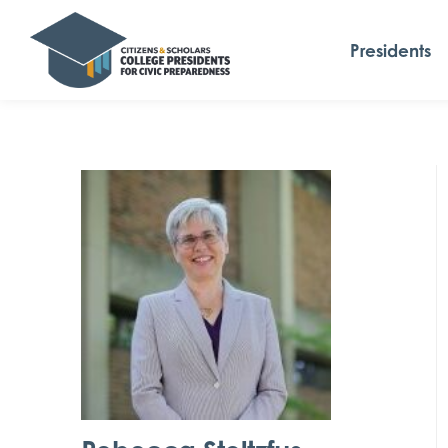
Presidents