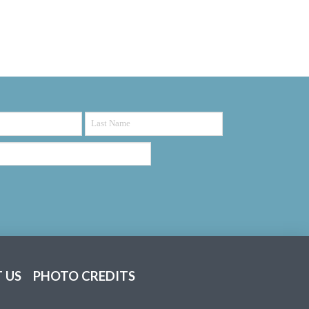
 US
PHOTO CREDITS