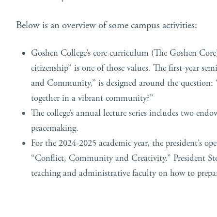
Below is an overview of some campus activities:
Goshen College’s core curriculum (The Goshen Core) 
citizenship” is one of those values. The first-year se
and Community,” is designed around the question: “
together in a vibrant community?”
The college’s annual lecture series includes two endow
peacemaking.
For the 2024-2025 academic year, the president’s op
“Conflict, Community and Creativity.” President Stol
teaching and administrative faculty on how to prepare 