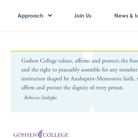
Approach
Join Us
News & I
Goshen College values, affirms and protects the fre
and the right to peaceably assemble for any member
institution shaped by Anabaptist-Mennonite faith, 
affirm and protect the dignity of every person.
- Rebecca Stoltzfus