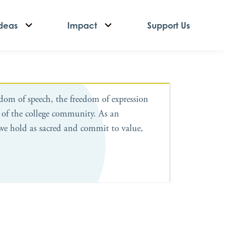
deas
Impact
Support Us
edom of speech, the freedom of expression
 of the college community. As an
we hold as sacred and commit to value,