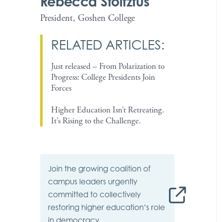
Rebecca Stoltzfus
President, Goshen College
RELATED ARTICLES:
Just released – From Polarization to
Progress: College Presidents Join
Forces
Higher Education Isn’t Retreating.
It’s Rising to the Challenge.
Join the growing
coalition
of
campus leaders urgently
committed to collectively
restoring higher education’s role
in democracy.