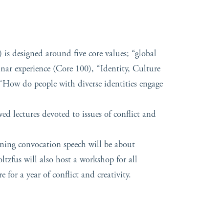
is designed around five core values; “global
minar experience (Core 100), “Identity, Culture
How do people with diverse identities engage
ed lectures devoted to issues of conflict and
ening convocation speech will be about
tzfus will also host a workshop for all
for a year of conflict and creativity.