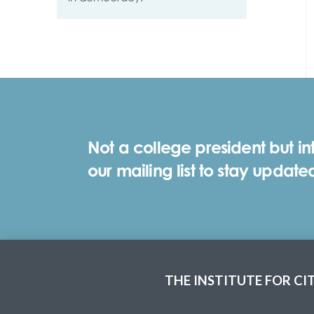
Not a college president but in
our mailing list to stay update
THE INSTITUTE FOR CI