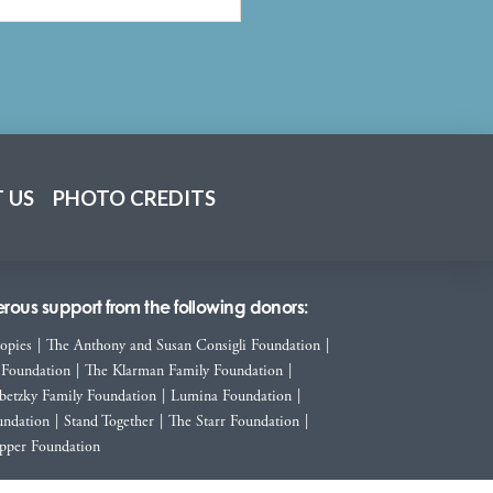
 US
PHOTO CREDITS
ous support from the following donors:
ropies
|
The Anthony and Susan Consigli Foundation
|
 Foundation
|
The Klarman Family Foundation
|
betzky Family Foundation
|
Lumina Foundation
|
ndation
|
Stand Together
|
The Starr Foundation
|
pper Foundation