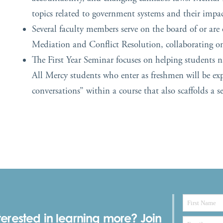
topics related to government systems and their impa
Several faculty members serve on the board of or are o
Mediation and Conflict Resolution, collaborating on 
The First Year Seminar focuses on helping students 
All
Mercy
students who enter as freshmen will be expo
conversations” within a course that also scaffolds a s
terested in learning more? Join