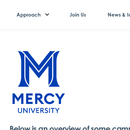
Approach
Join Us
News & I
Below is an overview of some campu