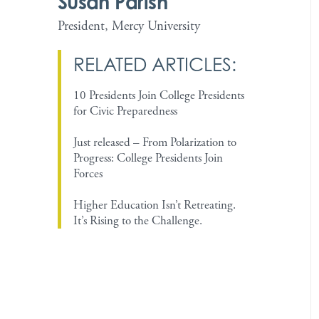
Susan Parish
President, Mercy University
RELATED ARTICLES:
10 Presidents Join College Presidents
for Civic Preparedness
Just released – From Polarization to
Progress: College Presidents Join
Forces
Higher Education Isn’t Retreating.
It’s Rising to the Challenge.