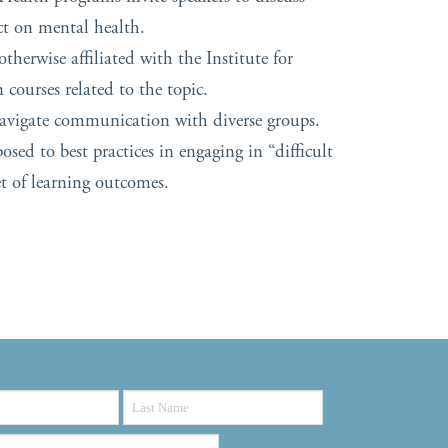
ct on mental health.
therwise affiliated with the Institute for
courses related to the topic.
navigate communication with diverse groups.
sed to best practices in engaging in “difficult
et of learning outcomes.