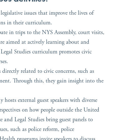
gislative issues that improve the lives of
ons in their curriculum.
te in trips to the NYS Assembly, court visits,
 are aimed at actively learning about and
e Legal Studies curriculum promotes civic
ses.
rectly related to civic concerns, such as
ment. Through this, they gain insight into the
y hosts external guest speakers with diverse
rspectives on how people outside the United
ce and Legal Studies bring guest panels to
ues, such as police reform, police
Health programs invite speakers to discuss