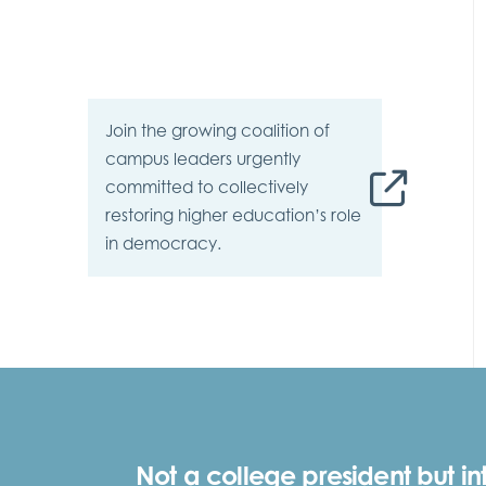
Join the growing
coalition
of
campus leaders urgently
committed to collectively
restoring higher education’s role
in democracy.
Not a college president but in