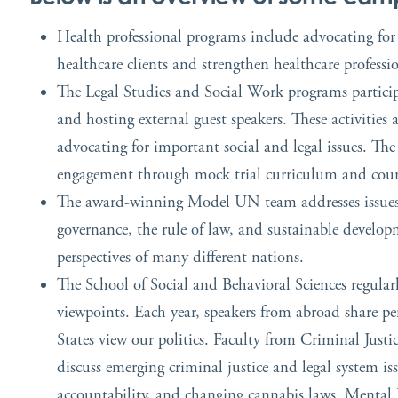
Health professional programs include advocating for le
healthcare clients and strengthen healthcare professi
The Legal Studies and Social Work programs participa
and hosting external guest speakers. These activities
advocating for important social and legal issues. Th
engagement through mock trial curriculum and cour
The award-winning Model UN team addresses issues di
governance, the rule of law, and sustainable develop
perspectives of many different nations.
The School of Social and Behavioral Sciences regularl
viewpoints. Each year, speakers from abroad share pe
States view our politics. Faculty from Criminal Justi
discuss emerging criminal justice and legal system iss
accountability, and changing cannabis laws. Mental 