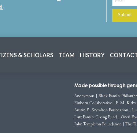
d.
TIZENS & SCHOLARS
TEAM
HISTORY
CONTACT
Made possible through gener
Anonymous
|
Black Family Philanth
Einhorn Collaborative
|
F. M. Kirby
Austin E. Knowlton Foundation
|
Lu
Lutz Family Giving Fund
|
One8 Fou
John Templeton Foundation
|
The Te