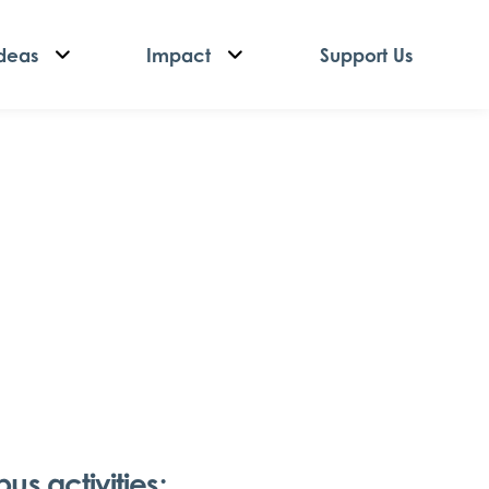
deas
Impact
Support Us
s activities: