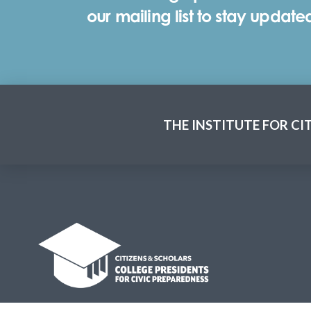
our mailing list to stay update
THE INSTITUTE FOR CI