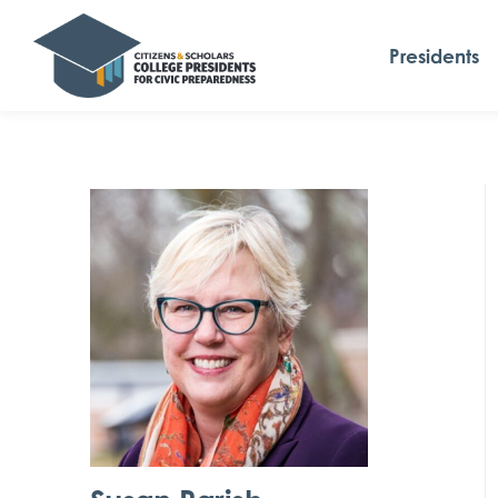
Presidents