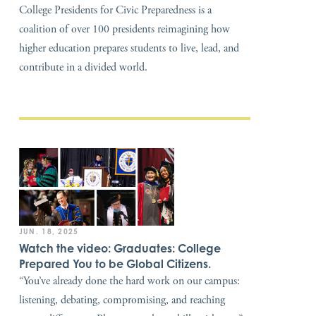
College Presidents for Civic Preparedness is a
coalition of over 100 presidents reimagining how
higher education prepares students to live, lead, and
contribute in a divided world.
JUN. 18, 2025
Watch the video: Graduates: College
Prepared You to be Global Citizens.
“You’ve already done the hard work on our campus:
listening, debating, compromising, and reaching