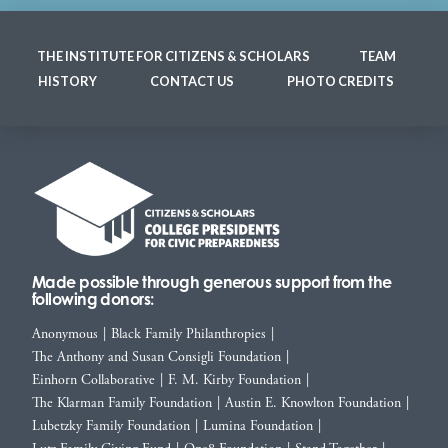
THE INSTITUTE FOR CITIZENS & SCHOLARS
TEAM
HISTORY
CONTACT US
PHOTO CREDITS
Made possible through generous support from the
following donors:
Anonymous
|
Black Family Philanthropies
|
The Anthony and Susan Consigli Foundation
|
Einhorn Collaborative
|
F. M. Kirby Foundation
|
The Klarman Family Foundation
|
Austin E. Knowlton Foundation
|
Lubetzky Family Foundation
|
Lumina Foundation
|