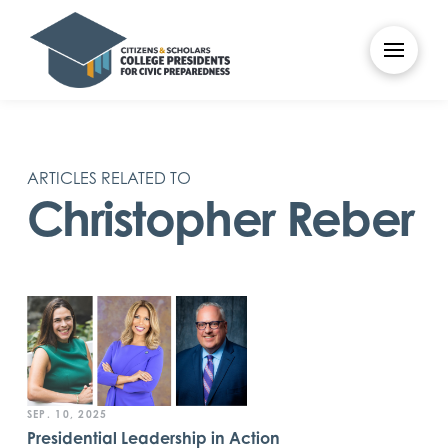
ARTICLES RELATED TO
Christopher Reber
SEP. 10, 2025
Presidential Leadership in Action