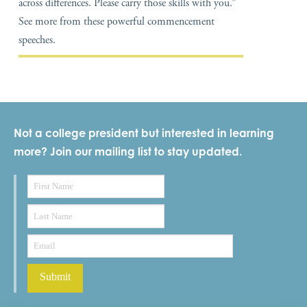
across differences. Please carry those skills with you.”
See more from these powerful commencement
speeches.
Not a college president but interested in learning
more? Join our mailing list to stay updated.