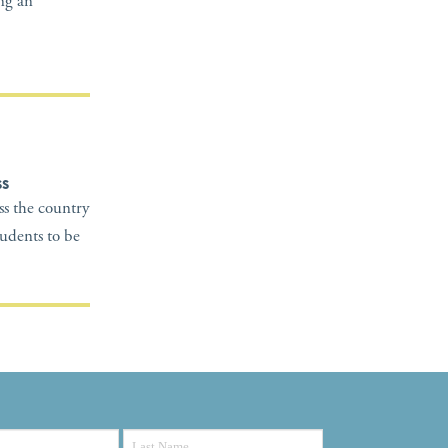
ing an
ss
oss the country
tudents to be