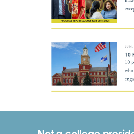
made
exce
JUN.
10 
10 p
who 
enga
Not a college preside