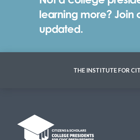
learning more? Join ou
updated.
THE INSTITUTE FOR CI