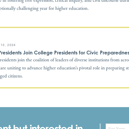
 in fostering free expression, critical inquiry, and civil discourse dur
ptionally challenging year for higher education.
 10, 2024
Presidents Join College Presidents for Civic Preparedne
residents join the coalition of leaders of diverse institutions from acr
are uniting to advance higher education’s pivotal role in preparing s
ged citizens.
nt but interested in