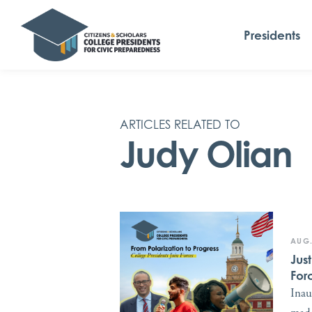
Presidents
ARTICLES RELATED TO
Judy Olian
AUG.
Jus
For
Inau