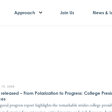
Approach
Join Us
News & I
 15, 2024
t released – From Polarization to Progress: College Presi
ces
gural progress report highlights the remarkable strides college presi