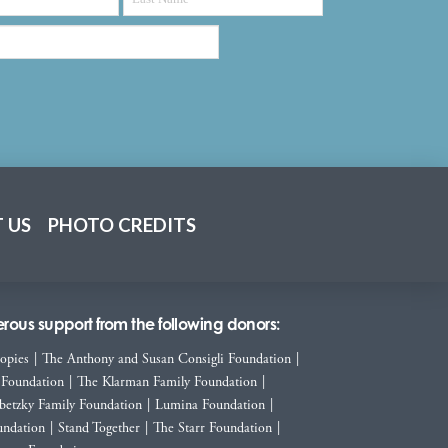
 US
PHOTO CREDITS
ous support from the following donors:
ropies
|
The Anthony and Susan Consigli Foundation
|
 Foundation
|
The Klarman Family Foundation
|
betzky Family Foundation
|
Lumina Foundation
|
ndation
|
Stand Together
|
The Starr Foundation
|