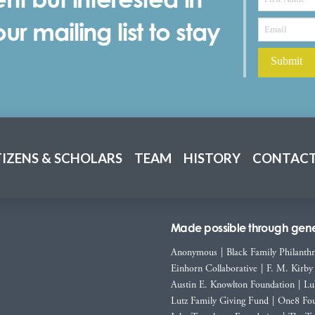
r mailing list to stay
TIZENS & SCHOLARS
TEAM
HISTORY
CONTACT
Made possible through gener
Anonymous
|
Black Family Philanth
Einhorn Collaborative
|
F. M. Kirby
Austin E. Knowlton Foundation
|
Lu
Lutz Family Giving Fund
|
One8 Fou