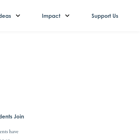
deas
Impact
Support Us
dents Join
dents have