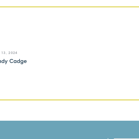
 13, 2024
ndy Cadge