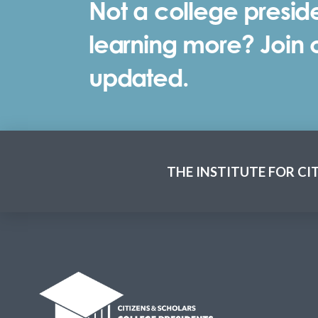
Not a college preside
learning more? Join ou
updated.
THE INSTITUTE FOR CI