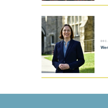
DEC.
We