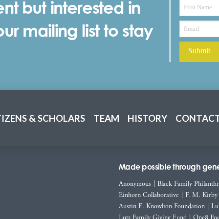
nt but interested in
r mailing list to stay
TIZENS & SCHOLARS
TEAM
HISTORY
CONTACT
Made possible through gener
Anonymous
|
Black Family Philanth
Einhorn Collaborative
|
F. M. Kirby
Austin E. Knowlton Foundation
|
Lu
Lutz Family Giving Fund
|
One8 Fou