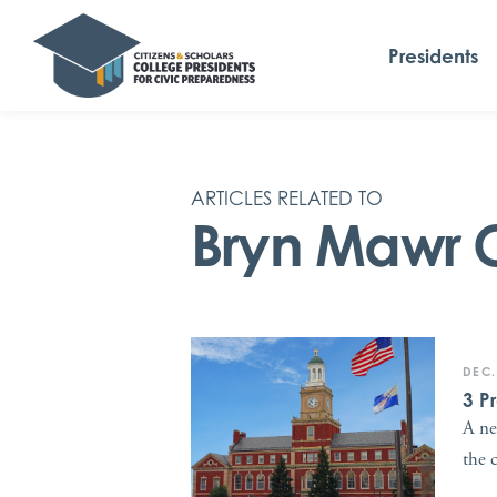
Presidents
ARTICLES RELATED TO
Bryn Mawr 
DEC.
3 P
A ne
the 