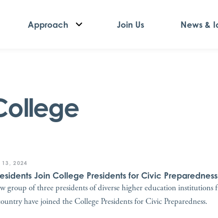
Approach
Join Us
News & I
College
 13, 2024
residents Join College Presidents for Civic Preparedness
w group of three presidents of diverse higher education institutions 
country have joined the College Presidents for Civic Preparedness.