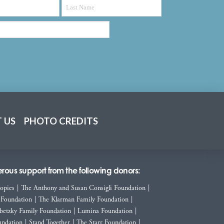
 US
PHOTO CREDITS
ous support from the following donors:
ropies
|
The Anthony and Susan Consigli Foundation
|
 Foundation
|
The Klarman Family Foundation
|
betzky Family Foundation
|
Lumina Foundation
|
ndation
|
Stand Together
|
The Starr Foundation
|