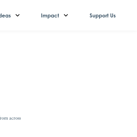
deas
Impact
Support Us
from across