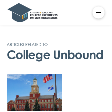
ARTICLES RELATED TO
College Unbound