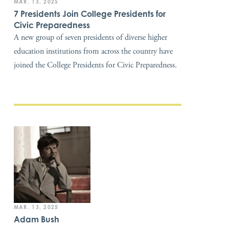
MAR. 13, 2025
7 Presidents Join College Presidents for
Civic Preparedness
A new group of seven presidents of diverse higher
education institutions from across the country have
joined the College Presidents for Civic Preparedness.
MAR. 13, 2025
Adam Bush