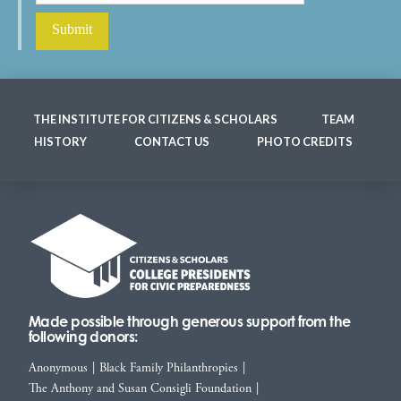
THE INSTITUTE FOR CITIZENS & SCHOLARS
TEAM
HISTORY
CONTACT US
PHOTO CREDITS
Made possible through generous support from the
following donors:
Anonymous
|
Black Family Philanthropies
|
The Anthony and Susan Consigli Foundation
|