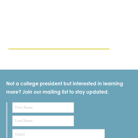
Not a college president but interested in learning
more? Join our mailing list to stay updated.