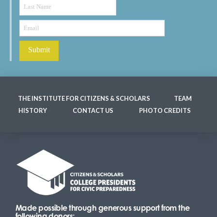
THE INSTITUTE FOR CITIZENS & SCHOLARS
TEAM
HISTORY
CONTACT US
PHOTO CREDITS
Made possible through generous support from the
following donors: