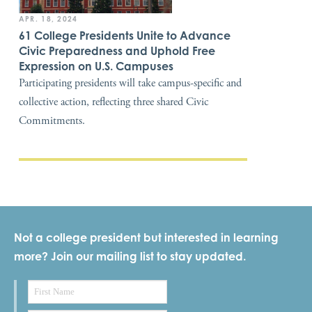
APR. 18, 2024
61 College Presidents Unite to Advance
Civic Preparedness and Uphold Free
Expression on U.S. Campuses
Participating presidents will take campus-specific and
collective action, reflecting three shared Civic
Commitments.
Not a college president but interested in learning
more? Join our mailing list to stay updated.