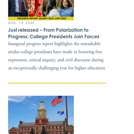
AUG. 15, 2024
Just released – From Polarization to
Progress: College Presidents Join Forces
Inaugural progress report highlights the remarkable
strides college presidents have made in fostering free
expression, critical inquiry, and civil discourse during
an exceptionally challenging year for higher education.