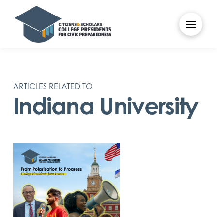
ARTICLES RELATED TO
Indiana University