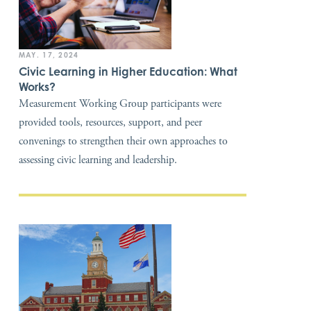
MAY. 17, 2024
Civic Learning in Higher Education: What
Works?
Measurement Working Group participants were
provided tools, resources, support, and peer
convenings to strengthen their own approaches to
assessing civic learning and leadership.