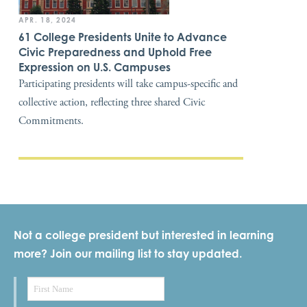
APR. 18, 2024
61 College Presidents Unite to Advance
Civic Preparedness and Uphold Free
Expression on U.S. Campuses
Participating presidents will take campus-specific and
collective action, reflecting three shared Civic
Commitments.
Not a college president but interested in learning
more? Join our mailing list to stay updated.