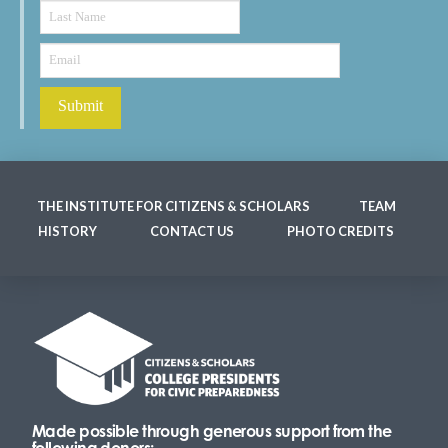
THE INSTITUTE FOR CITIZENS & SCHOLARS
TEAM
HISTORY
CONTACT US
PHOTO CREDITS
Made possible through generous support from the