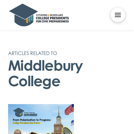
ARTICLES RELATED TO
Middlebury
College