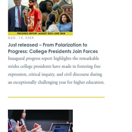
AUG. 15, 2024
Just released – From Polarization to
Progress: College Presidents Join Forces
Inaugural progress report highlights the remarkable
strides college presidents have made in fostering free
expression, critical inquiry, and civil discourse during
an exceptionally challenging year for higher education.