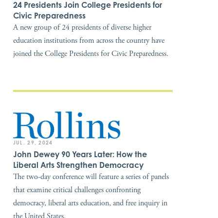
24 Presidents Join College Presidents for
Civic Preparedness
A new group of 24 presidents of diverse higher
education institutions from across the country have
joined the College Presidents for Civic Preparedness.
JUL. 29, 2024
John Dewey 90 Years Later: How the
Liberal Arts Strengthen Democracy
The two-day conference will feature a series of panels
that examine critical challenges confronting
democracy, liberal arts education, and free inquiry in
the United States.