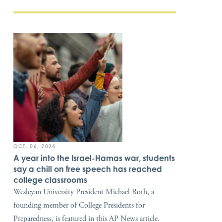
OCT. 06, 2024
A year into the Israel-Hamas war, students
say a chill on free speech has reached
college classrooms
Wesleyan University President Michael Roth, a
founding member of College Presidents for
Preparedness, is featured in this AP News article.