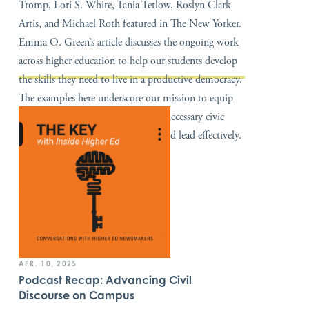
Tromp, Lori S. White, Tania Tetlow, Roslyn Clark
Artis, and Michael Roth featured in The New Yorker.
Emma O. Green’s article discusses the ongoing work
across higher education to help our students develop
the skills they need to live in a productive democracy.
The examples here underscore our mission to equip
America’s next generation with the necessary civic
skills to navigate a divided nation and lead effectively.
APR. 10, 2025
Podcast Recap: Advancing Civil
Discourse on Campus