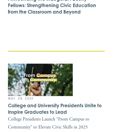
Fellows: Strengthening Civic Education
from the Classroom and Beyond
MAY. 08, 2025
College and University Presidents Unite to
Inspire Graduates to Lead
College Presidents Launch “From Campus to
Community” to Elevate Civic Skills in 2025