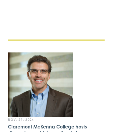
NOV. 21, 2024
Claremont McKenna College hosts