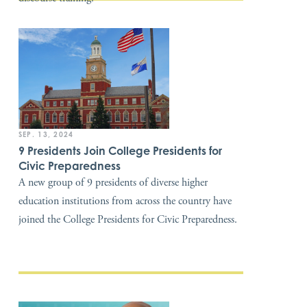
SEP. 13, 2024
9 Presidents Join College Presidents for
Civic Preparedness
A new group of 9 presidents of diverse higher
education institutions from across the country have
joined the College Presidents for Civic Preparedness.