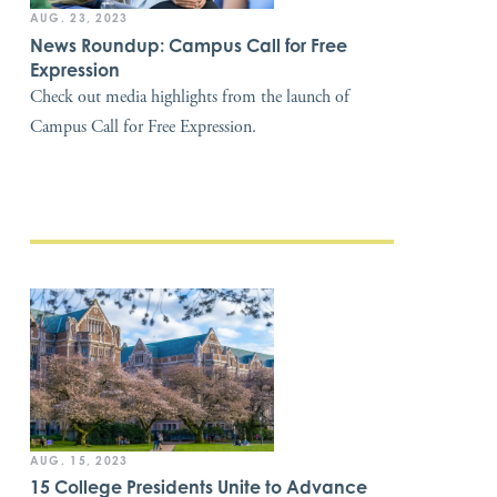
AUG. 23, 2023
News Roundup: Campus Call for Free
Expression
Check out media highlights from the launch of
Campus Call for Free Expression.
AUG. 15, 2023
15 College Presidents Unite to Advance