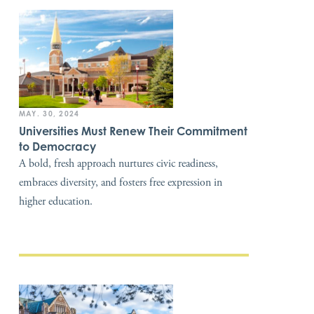
MAY. 30, 2024
Universities Must Renew Their Commitment
to Democracy
A bold, fresh approach nurtures civic readiness,
embraces diversity, and fosters free expression in
higher education.