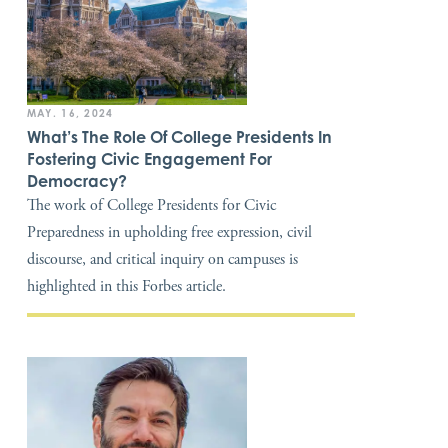
MAY. 16, 2024
What’s The Role Of College Presidents In
Fostering Civic Engagement For
Democracy?
The work of College Presidents for Civic
Preparedness in upholding free expression, civil
discourse, and critical inquiry on campuses is
highlighted in this Forbes article.