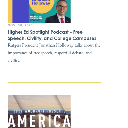
NOV. 30, 2023
Higher Ed Spotlight Podcast – Free
Speech, Civility, and College Campuses
Rutgers President Jonathan Holloway talks about the
importance of free speech, respectful debate, and
civility.