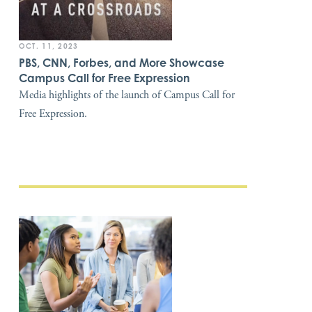
OCT. 11, 2023
PBS, CNN, Forbes, and More Showcase
Campus Call for Free Expression
Media highlights of the launch of Campus Call for
Free Expression.