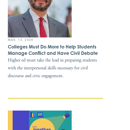
MAR. 13, 2024
Colleges Must Do More to Help Students
Manage Conflict and Have Civil Debate
Higher ed must take the lead in preparing students
with the interpersonal skills necessary for civil
discourse and civic engagement.