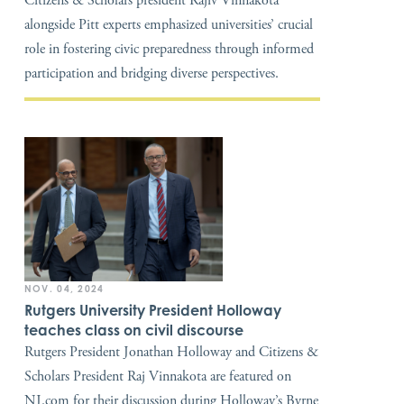
Citizens & Scholars president Rajiv Vinnakota
alongside Pitt experts emphasized universities’ crucial
role in fostering civic preparedness through informed
participation and bridging diverse perspectives.
NOV. 04, 2024
Rutgers University President Holloway
teaches class on civil discourse
Rutgers President Jonathan Holloway and Citizens &
Scholars President Raj Vinnakota are featured on
NJ.com for their discussion during Holloway’s Byrne