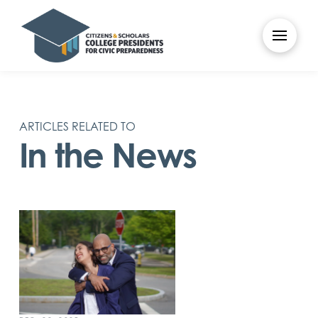
ARTICLES RELATED TO
In the News