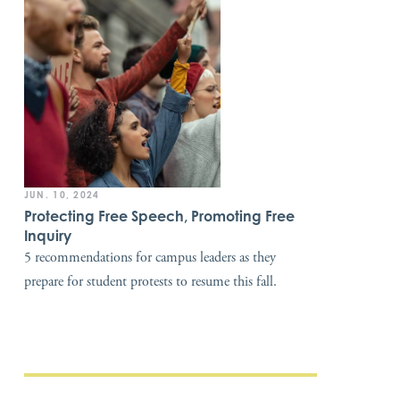
JUN. 10, 2024
Protecting Free Speech, Promoting Free
Inquiry
5 recommendations for campus leaders as they
prepare for student protests to resume this fall.