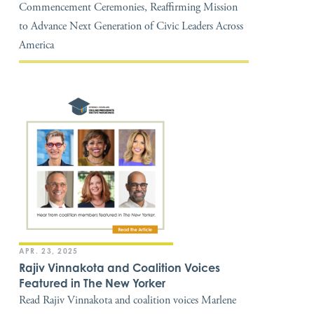
Commencement Ceremonies, Reaffirming Mission
to Advance Next Generation of Civic Leaders Across
America
APR. 23, 2025
Rajiv Vinnakota and Coalition Voices
Featured in The New Yorker
Read Rajiv Vinnakota and coalition voices Marlene