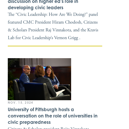
discussion on higher ed’s role in
developing civic leaders
The “Civic Leadership: How Are We Doing?” panel
featured CMC President Hiram Chodosh, Citizens
& Scholars President Raj Vinnakota, and the Kravis
Lab for Civic Leadership’s Vernon Grigg .
NOV. 15, 2024
University of Pittsburgh hosts a
conversation on the role of universities in
civic preparedness