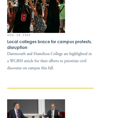
AUG. 28, 2024
Local colleges brace for campus protests,
disruption
Dartmouth and Hamilton College are highlighted in
a WGBH article for their efforts to prioritize civil
discourse on campus this fall.