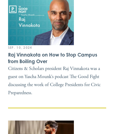
SEP. 10, 2024
Raj Vinnakota on How to Stop Campus
from Boiling Over
Citizens & Scholars president Raj Vinnakota was a
guest on Yascha Mounk’s podcast The Good Fight
discussing the work of College Presidents for Civic
Preparedness.