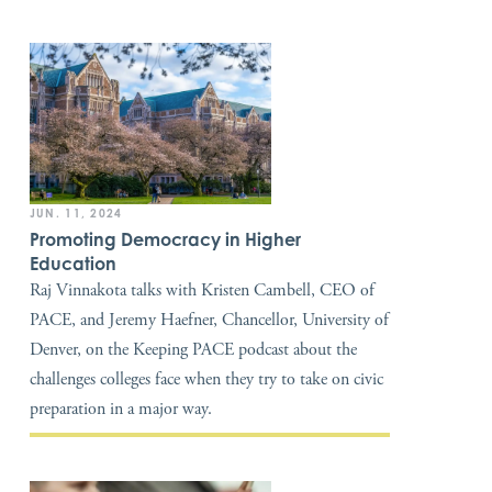
JUN. 11, 2024
Promoting Democracy in Higher
Education
Raj Vinnakota talks with Kristen Cambell, CEO of
PACE, and Jeremy Haefner, Chancellor, University of
Denver, on the Keeping PACE podcast about the
challenges colleges face when they try to take on civic
preparation in a major way.