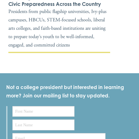
Civic Preparedness Across the Country
Presidents from public flagship universities, Ivy-plus
campuses, HBCUs, STEM-focused schools, liberal
arts colleges, and faith-based institutions are uniting
to prepare today’s youth to be well-informed,
engaged, and committed citizens
Not a college president but interested in learning
more? Join our mailing list to stay updated.