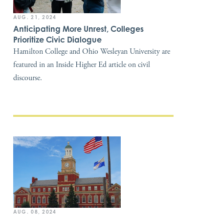
AUG. 21, 2024
Anticipating More Unrest, Colleges
Prioritize Civic Dialogue
Hamilton College and Ohio Wesleyan University are
featured in an Inside Higher Ed article on civil
discourse.
AUG. 08, 2024