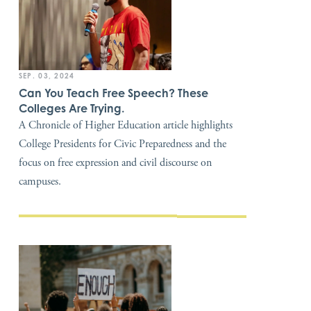
SEP. 03, 2024
Can You Teach Free Speech? These
Colleges Are Trying.
A Chronicle of Higher Education article highlights
College Presidents for Civic Preparedness and the
focus on free expression and civil discourse on
campuses.