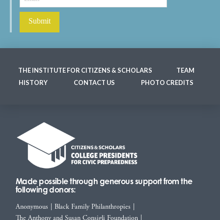
THE INSTITUTE FOR CITIZENS & SCHOLARS
TEAM
HISTORY
CONTACT US
PHOTO CREDITS
Made possible through generous support from the
following donors:
Anonymous
|
Black Family Philanthropies
|
The Anthony and Susan Consigli Foundation
|