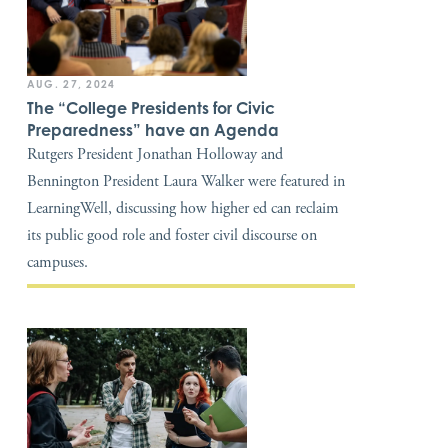
AUG. 27, 2024
The “College Presidents for Civic
Preparedness” have an Agenda
Rutgers President Jonathan Holloway and
Bennington President Laura Walker were featured in
LearningWell, discussing how higher ed can reclaim
its public good role and foster civil discourse on
campuses.