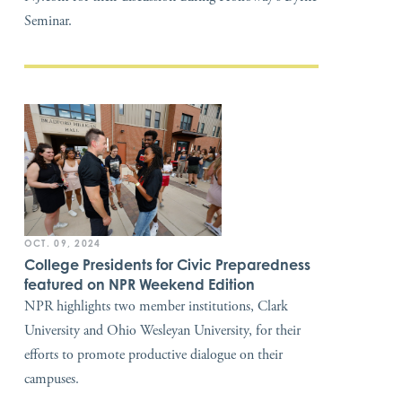
Seminar.
OCT. 09, 2024
College Presidents for Civic Preparedness
featured on NPR Weekend Edition
NPR highlights two member institutions, Clark
University and Ohio Wesleyan University, for their
efforts to promote productive dialogue on their
campuses.