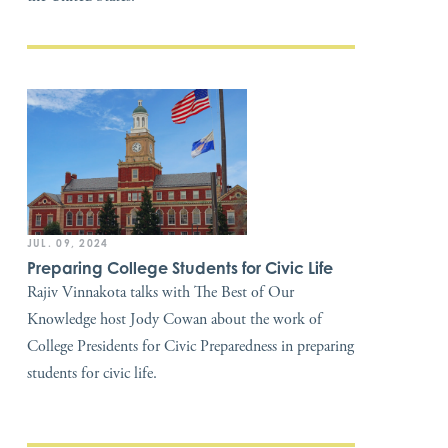
JUL. 09, 2024
Preparing College Students for Civic Life
Rajiv Vinnakota talks with The Best of Our
Knowledge host Jody Cowan about the work of
College Presidents for Civic Preparedness in preparing
students for civic life.