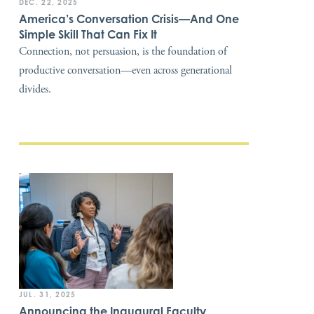
DEC. 22, 2025
America’s Conversation Crisis—And One
Simple Skill That Can Fix It
Connection, not persuasion, is the foundation of
productive conversation—even across generational
divides.
JUL. 31, 2025
Announcing the Inaugural Faculty