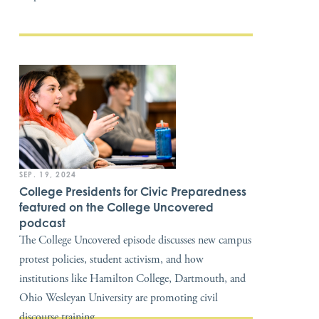
SEP. 19, 2024
College Presidents for Civic Preparedness
featured on the College Uncovered
podcast
The College Uncovered episode discusses new campus
protest policies, student activism, and how
institutions like Hamilton College, Dartmouth, and
Ohio Wesleyan University are promoting civil
discourse training.