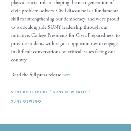
plays a crucial role in shaping the next generation of
civic problem-solvers. Civil discourse is a fundamental
skill for strengthening our democracy, and we’re proud
to work alongside SUNY leadership through our
initiative, College Presidents for Civic Preparedness, to
provide students with regular opportunities to engage
in difficult conversations on critical issues facing our
country.”
Read the full press release
here
.
/
/
SUNY BROCKPORT
SUNY NEW PALTZ
SUNY OSWEGO