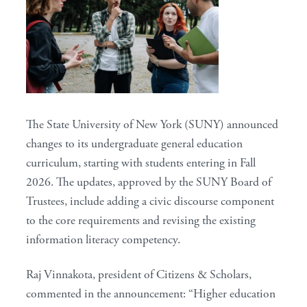
The State University of New York (SUNY) announced
changes to its undergraduate general education
curriculum, starting with students entering in Fall
2026. The updates, approved by the SUNY Board of
Trustees, include adding a civic discourse component
to the core requirements and revising the existing
information literacy competency.
Raj Vinnakota, president of Citizens & Scholars,
commented in the announcement: “Higher education