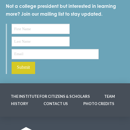
Not a college president but interested in learning
more? Join our mailing list to stay updated.
THE INSTITUTE FOR CITIZENS & SCHOLARS
TEAM
HISTORY
CONTACT US
PHOTO CREDITS