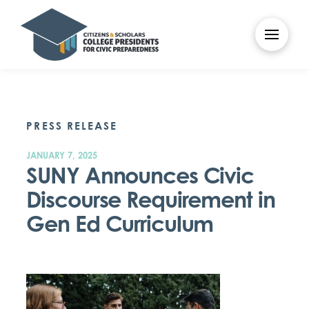
PRESS RELEASE
JANUARY 7, 2025
SUNY Announces Civic
Discourse Requirement in
Gen Ed Curriculum