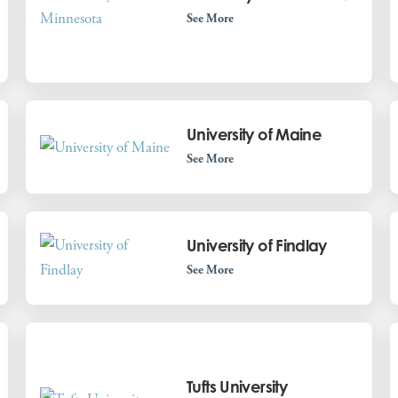
See More
University of Maine
See More
University of Findlay
See More
Tufts University