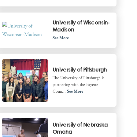
University of Wisconsin-
Madison
See More
University of Pittsburgh
The University of Pittsburgh is
partnering with the Fayette
Coun...
See More
University of Nebraska
Omaha