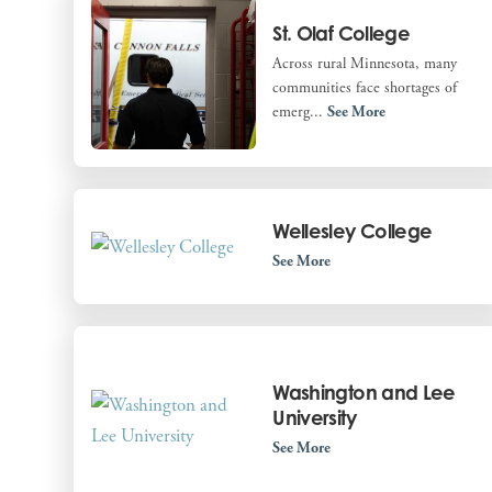
St. Olaf College
Across rural Minnesota, many
communities face shortages of
emerg...
See More
Wellesley College
See More
Washington and Lee
University
See More