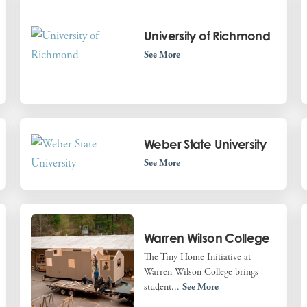
University of Richmond
See More
Weber State University
See More
Warren Wilson College
The Tiny Home Initiative at
Warren Wilson College brings
student...
See More