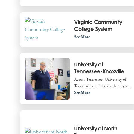
Virginia Community
College System
See More
University of
Tennessee-Knoxville
Across Tennessee, University of
Tennessee students and faculty a...
See More
University of North