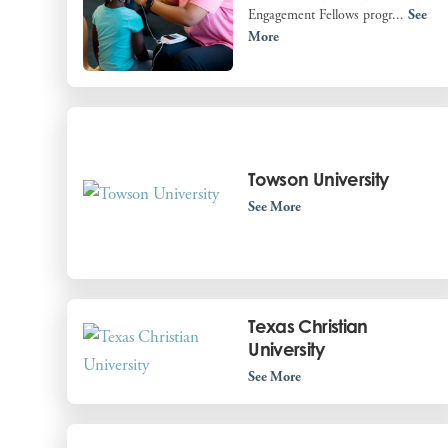
Engagement Fellows progr...
See
More
Towson University
See More
Texas Christian
University
See More