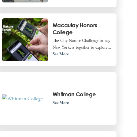
Macaulay Honors
College
The City Nature Challenge brings
New Yorkers together to explore...
See More
Whitman College
See More