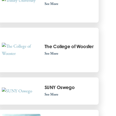
See More
The College of Wooster
See More
SUNY Oswego
See More