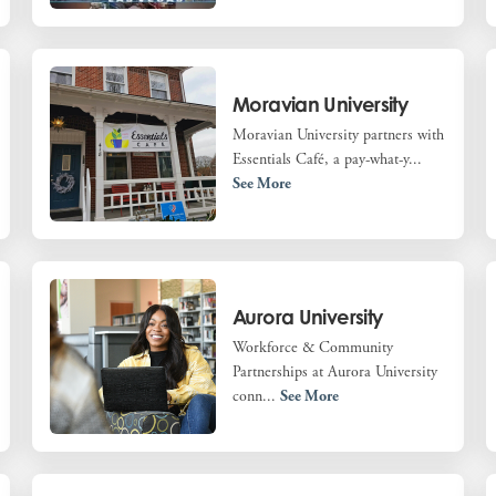
Moravian University
Moravian University partners with
Essentials Café, a pay-what-y...
See More
Aurora University
Workforce & Community
Partnerships at Aurora University
conn...
See More