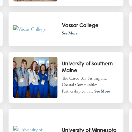
Vassar College
See More
University of Southern
Maine
The Casco Bay Fishing and
Coastal Communities
Partnership conn...
See More
University of Minnesota