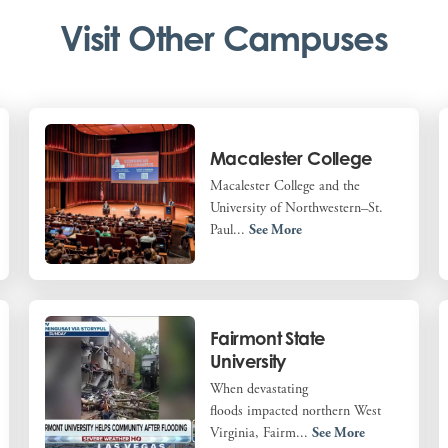
Visit Other Campuses
Macalester College
Macalester College and the
University of Northwestern–St.
Paul...
See More
Fairmont State
University
When devastating
floods impacted northern West
Virginia, Fairm...
See More