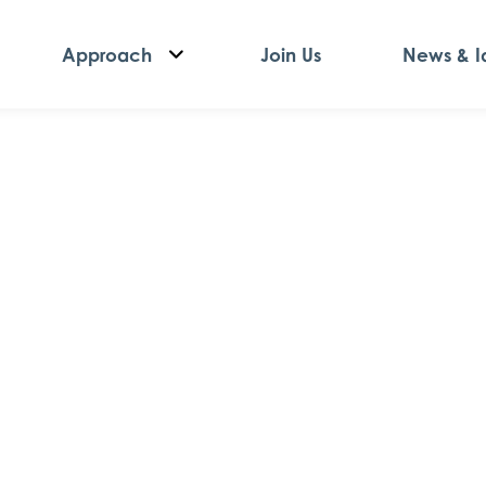
Approach
Join Us
News & I