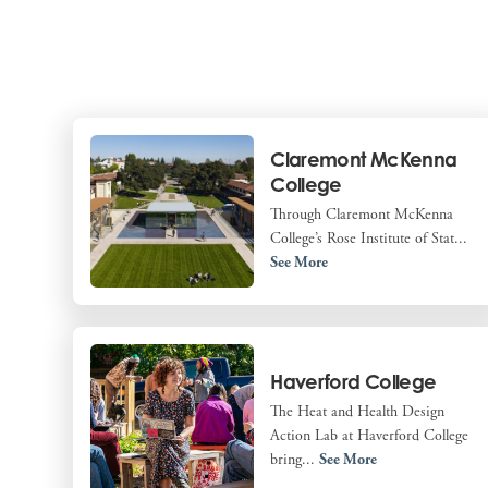
Claremont McKenna
College
Through Claremont McKenna
College’s Rose Institute of Stat...
See More
Haverford College
The Heat and Health Design
Action Lab at Haverford College
bring...
See More