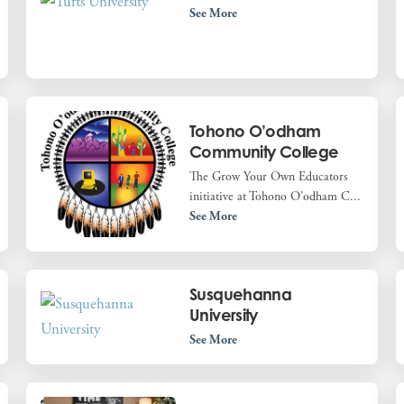
See More
Tohono O’odham
Community College
The Grow Your Own Educators
initiative at Tohono O’odham C...
See More
Susquehanna
University
See More