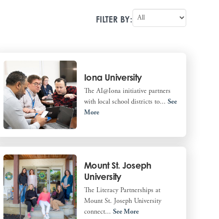
FILTER BY:
Iona University
The AI@Iona initiative partners
with local school districts to...
See
More
Mount St. Joseph
University
The Literacy Partnerships at
Mount St. Joseph University
connect...
See More