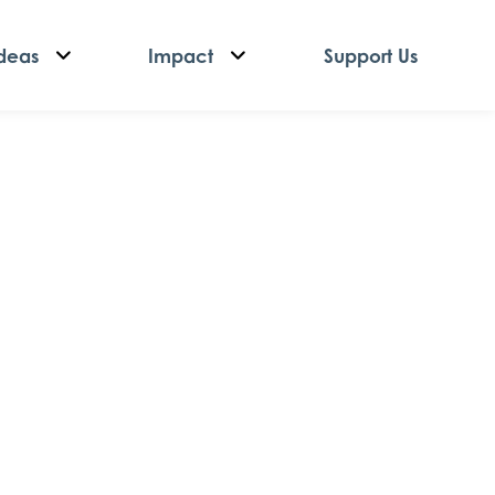
deas
Impact
Support Us