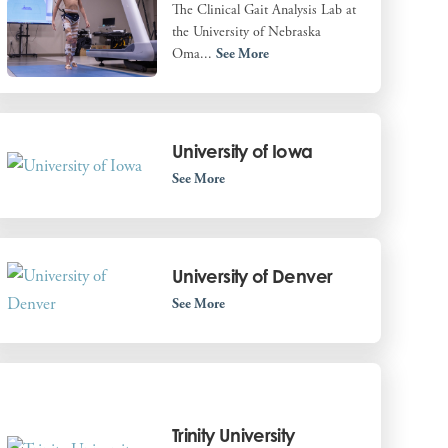
The Clinical Gait Analysis Lab at
the University of Nebraska
Oma...
See More
University of Iowa
See More
University of Denver
See More
Trinity University