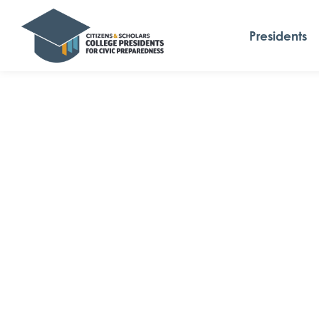
Presidents