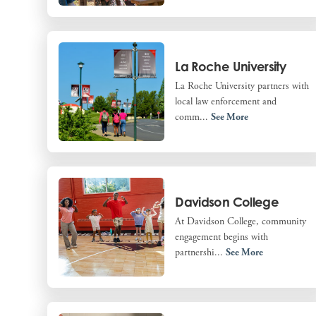
La Roche University
La Roche University partners with
local law enforcement and
comm...
See More
Davidson College
At Davidson College, community
engagement begins with
partnershi...
See More