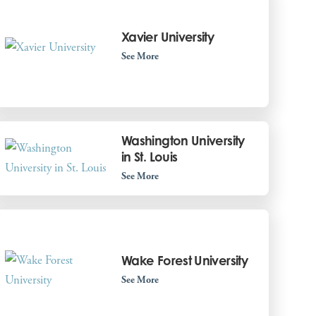
Xavier University
See More
Washington University
in St. Louis
See More
Wake Forest University
See More