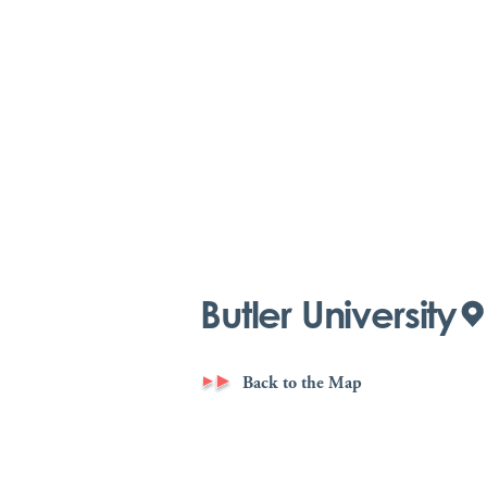
Butler University
Back to the Map