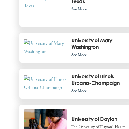
Texas
See More
University of Mary
Washington
See More
University of Illinois
Urbana-Champaign
See More
University of Dayton
The University of Dayton’s Health