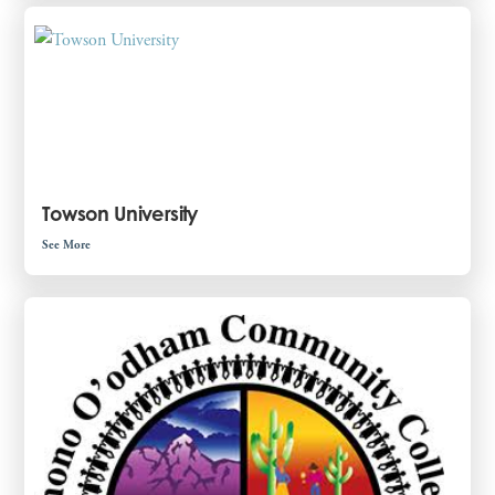
Towson University
See More