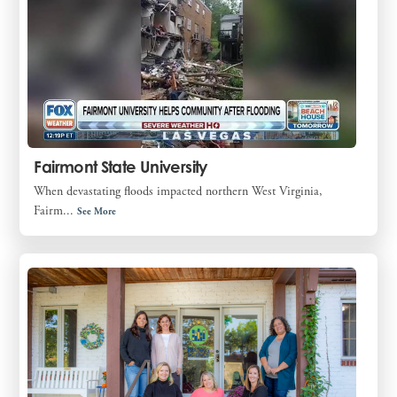
Fairmont State University
When devastating floods impacted northern West Virginia,
Fairm...
See More