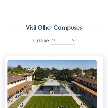
Visit Other Campuses
FILTER BY: