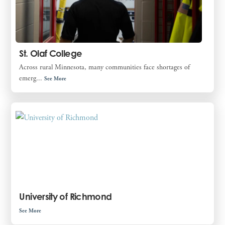
St. Olaf College
Across rural Minnesota, many communities face shortages of
emerg...
See More
University of Richmond
See More