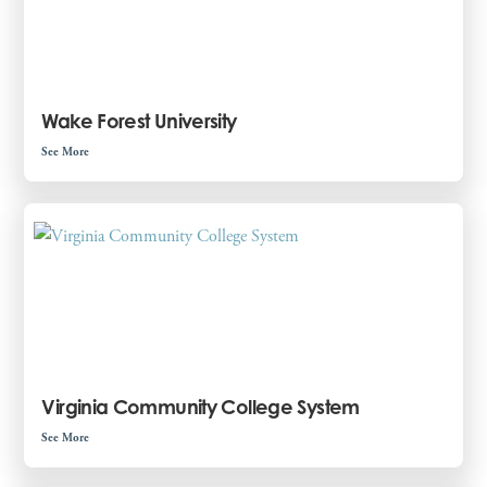
Wake Forest University
See More
Virginia Community College System
See More