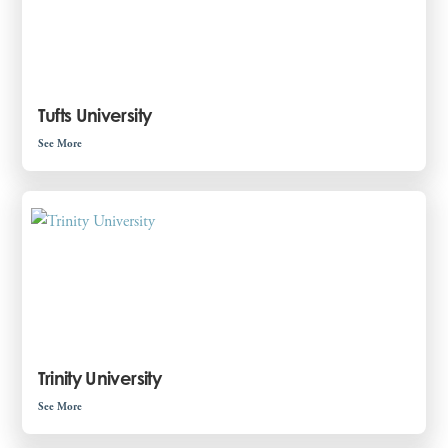
Tufts University
See More
Trinity University
See More