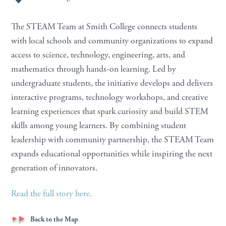
The STEAM Team at Smith College connects students
with local schools and community organizations to expand
access to science, technology, engineering, arts, and
mathematics through hands-on learning. Led by
undergraduate students, the initiative develops and delivers
interactive programs, technology workshops, and creative
learning experiences that spark curiosity and build STEM
skills among young learners. By combining student
leadership with community partnership, the STEAM Team
expands educational opportunities while inspiring the next
generation of innovators.
Read the full story here.
Back to the Map