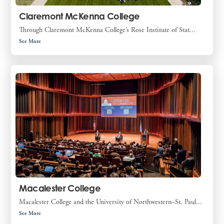
Claremont McKenna College
Through Claremont McKenna College’s Rose Institute of Stat...
See More
Macalester College
Macalester College and the University of Northwestern–St. Paul...
See More