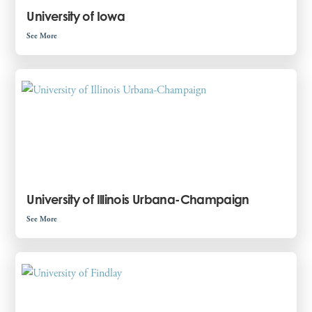
University of Iowa
See More
University of Illinois Urbana-Champaign
See More