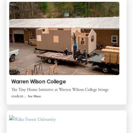
Warren Wilson College
The Tiny Home Initiative at Warren Wilson College brings
student...
See More