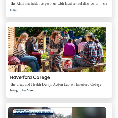
The AI@Iona initiative partners with local school districts to...
See
More
Haverford College
The Heat and Health Design Action Lab at Haverford College
bring...
See More