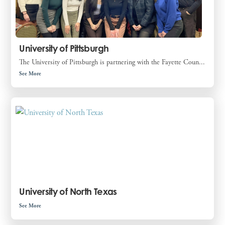
University of Pittsburgh
The University of Pittsburgh is partnering with the Fayette Coun...
See More
University of North Texas
See More