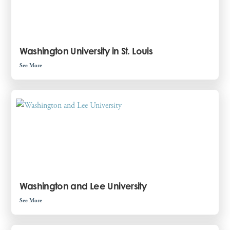
Washington University in St. Louis
See More
Washington and Lee University
See More