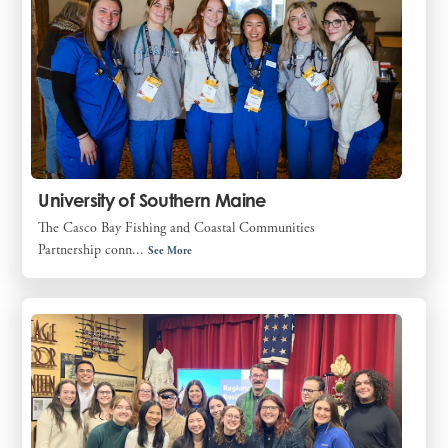
University of Southern Maine
The Casco Bay Fishing and Coastal Communities
Partnership conn...
See More