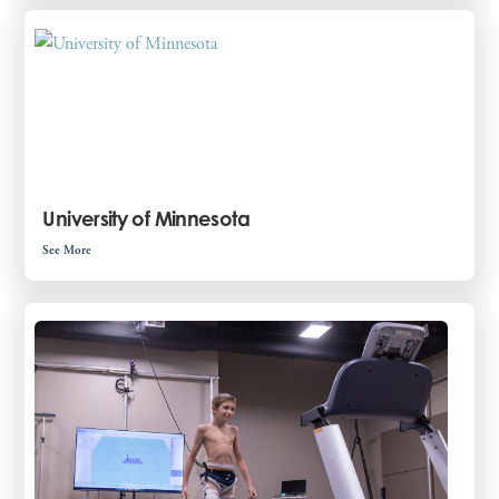
University of Minnesota
See More