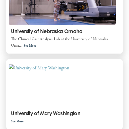
University of Nebraska Omaha
The Clinical Gait Analysis Lab at the University of Nebraska
Oma...
See More
University of Mary Washington
See More