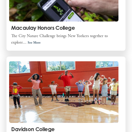
Macaulay Honors College
The City Nature Challenge brings New Yorkers together to
explore...
See More
Davidson College