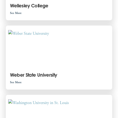
Wellesley College
See More
Weber State University
See More