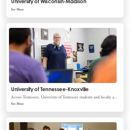
University of Wisconsin-Madison
See More
University of Tennessee-Knoxville
Across Tennessee, University of Tennessee students and faculty a...
See More