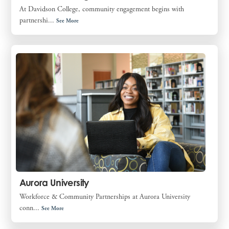
At Davidson College, community engagement begins with
partnershi...
See More
Aurora University
Workforce & Community Partnerships at Aurora University
conn...
See More