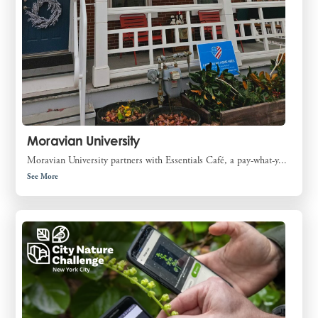
Moravian University
Moravian University partners with Essentials Café, a pay-what-y...
See More