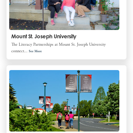
Mount St. Joseph University
The Literacy Partnerships at Mount St. Joseph University
connect...
See More