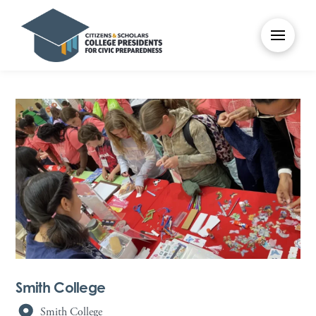
Smith College
Smith College