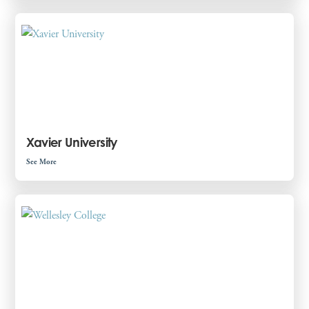
Xavier University
See More