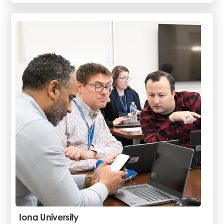
Iona University