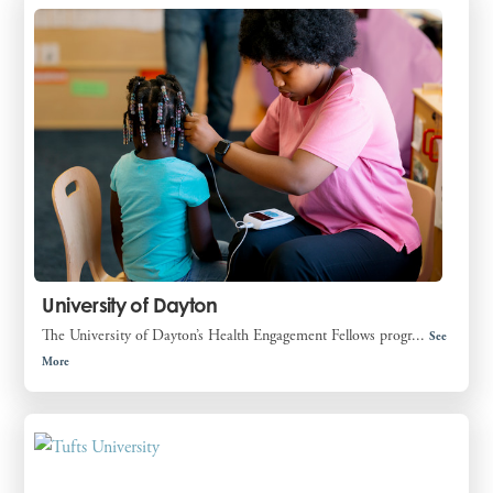
University of Dayton
The University of Dayton’s Health Engagement Fellows progr...
See
More