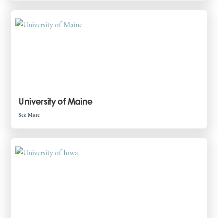
University of Maine
See More