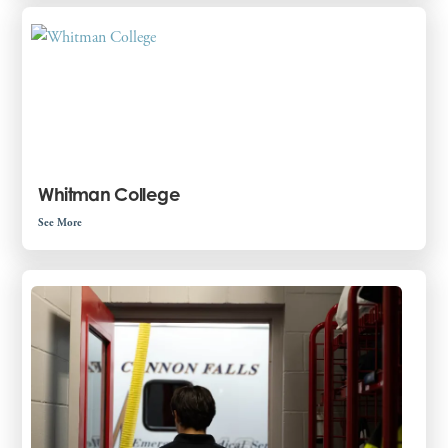
Whitman College
See More