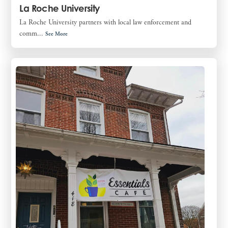
La Roche University
La Roche University partners with local law enforcement and
comm...
See More