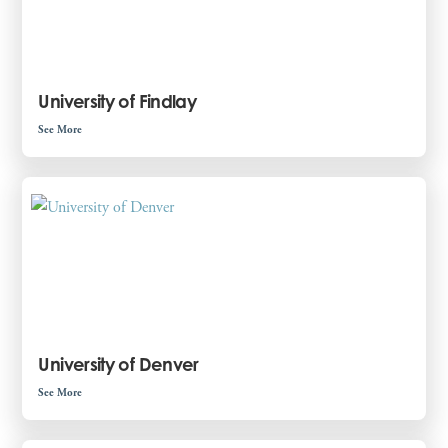
University of Findlay
See More
University of Denver
See More