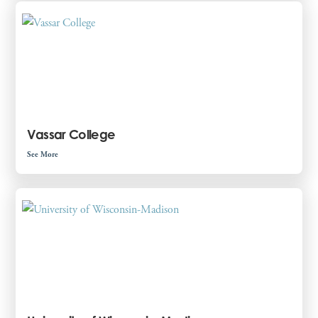
Vassar College
See More