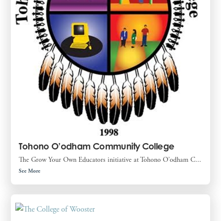
Tohono O’odham Community College
The Grow Your Own Educators initiative at Tohono O’odham C...
See More