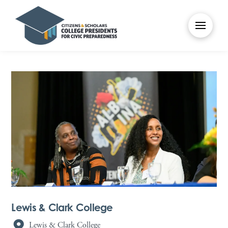
Lewis & Clark College
Lewis & Clark College