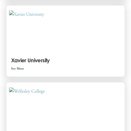
Xavier University
See More