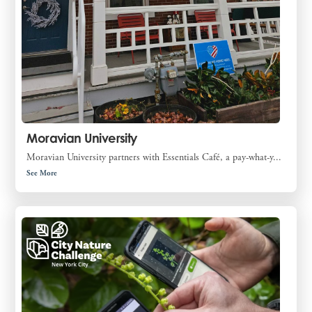
Moravian University
Moravian University partners with Essentials Café, a pay-what-y...
See More