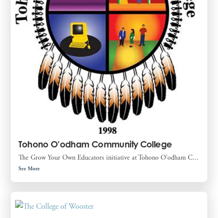
Tohono O’odham Community College
The Grow Your Own Educators initiative at Tohono O’odham C...
See More