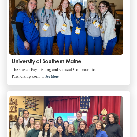
University of Southern Maine
The Casco Bay Fishing and Coastal Communities
Partnership conn...
See More