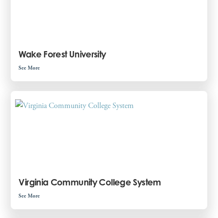
Wake Forest University
See More
Virginia Community College System
See More