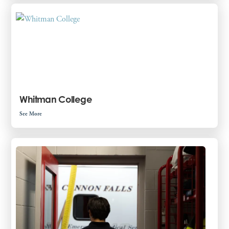
Whitman College
See More