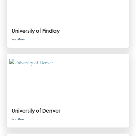
University of Findlay
See More
University of Denver
See More