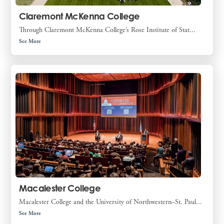
Claremont McKenna College
Through Claremont McKenna College’s Rose Institute of Stat...
See More
Macalester College
Macalester College and the University of Northwestern–St. Paul...
See More