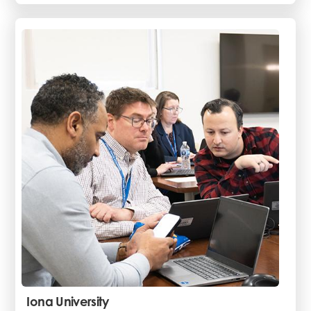
Iona University