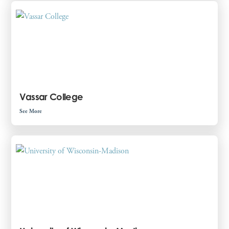
Vassar College
See More