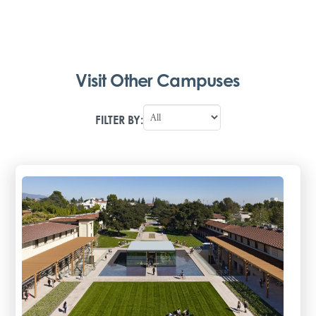
Visit Other Campuses
FILTER BY: