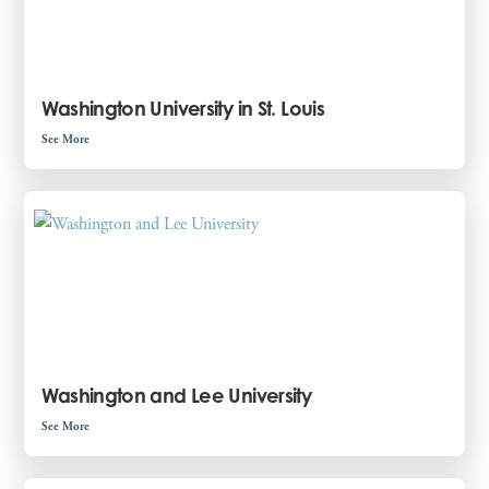
Washington University in St. Louis
See More
Washington and Lee University
See More