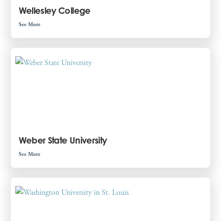
Wellesley College
See More
Weber State University
See More