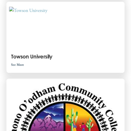
Towson University
See More