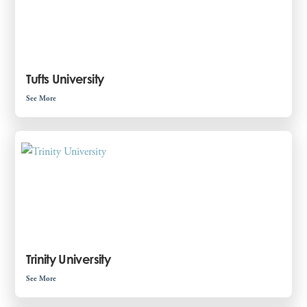
Tufts University
See More
Trinity University
See More