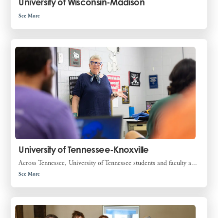
University of Wisconsin-Madison
See More
University of Tennessee-Knoxville
Across Tennessee, University of Tennessee students and faculty a...
See More