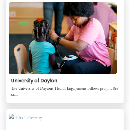
University of Dayton
The University of Dayton’s Health Engagement Fellows progr...
See
More