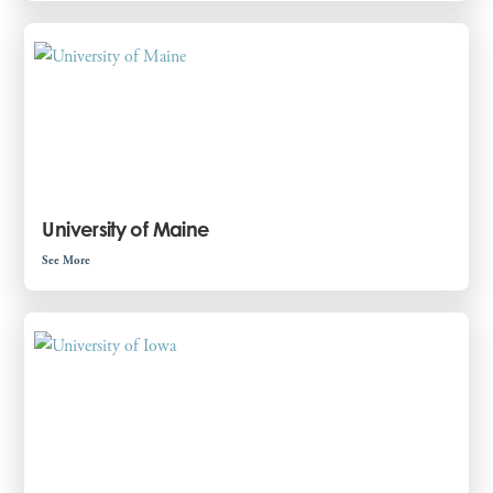
University of Maine
See More