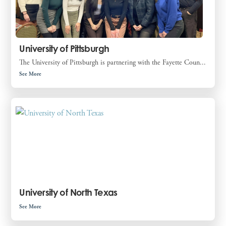
University of Pittsburgh
The University of Pittsburgh is partnering with the Fayette Coun...
See More
University of North Texas
See More