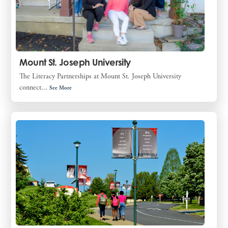
Mount St. Joseph University
The Literacy Partnerships at Mount St. Joseph University
connect...
See More