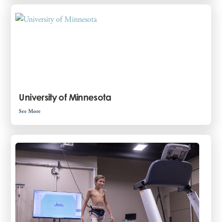
University of Minnesota
See More