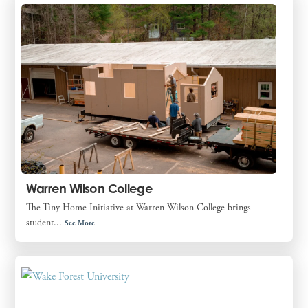
Warren Wilson College
The Tiny Home Initiative at Warren Wilson College brings
student...
See More