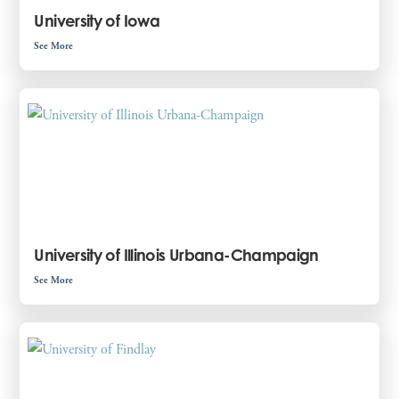
University of Iowa
See More
University of Illinois Urbana-Champaign
See More