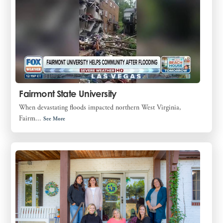
Fairmont State University
When devastating floods impacted northern West Virginia,
Fairm...
See More