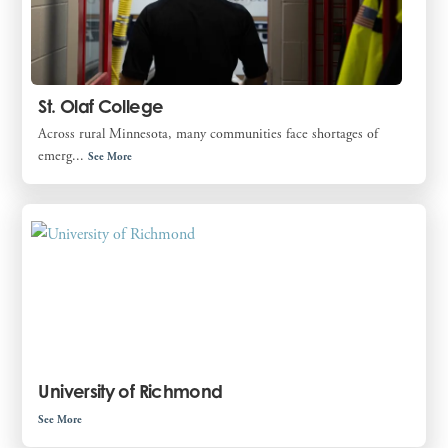
St. Olaf College
Across rural Minnesota, many communities face shortages of
emerg...
See More
University of Richmond
See More