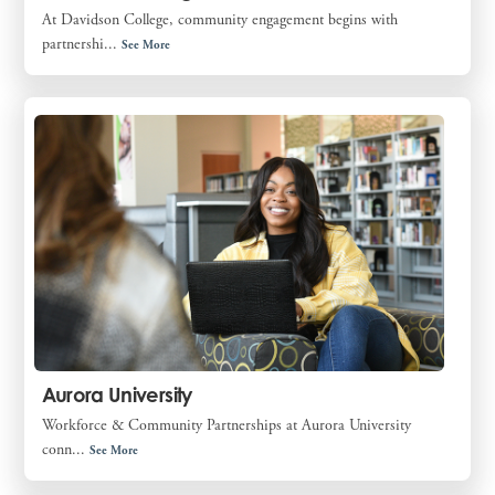
At Davidson College, community engagement begins with
partnershi...
See More
Aurora University
Workforce & Community Partnerships at Aurora University
conn...
See More