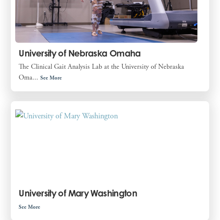
University of Nebraska Omaha
The Clinical Gait Analysis Lab at the University of Nebraska
Oma...
See More
University of Mary Washington
See More