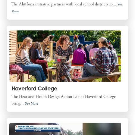
The AI@Iona initiative partners with local school districts to...
See
More
Haverford College
The Heat and Health Design Action Lab at Haverford College
bring...
See More