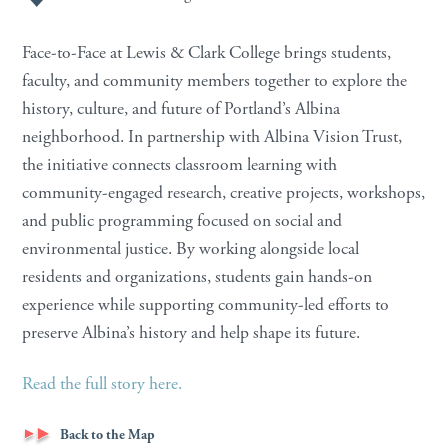
Face-to-Face at Lewis & Clark College brings students,
faculty, and community members together to explore the
history, culture, and future of Portland’s Albina
neighborhood. In partnership with Albina Vision Trust,
the initiative connects classroom learning with
community-engaged research, creative projects, workshops,
and public programming focused on social and
environmental justice. By working alongside local
residents and organizations, students gain hands-on
experience while supporting community-led efforts to
preserve Albina’s history and help shape its future.
Read the full story here.
Back to the Map