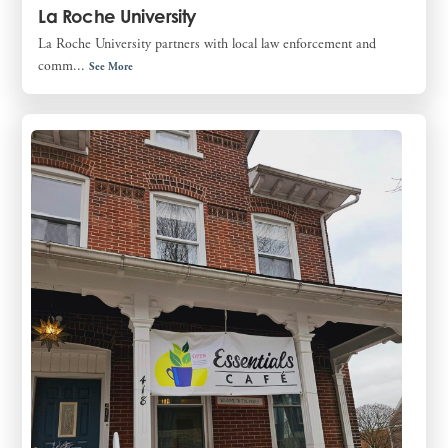
La Roche University
La Roche University partners with local law enforcement and
comm...
See More