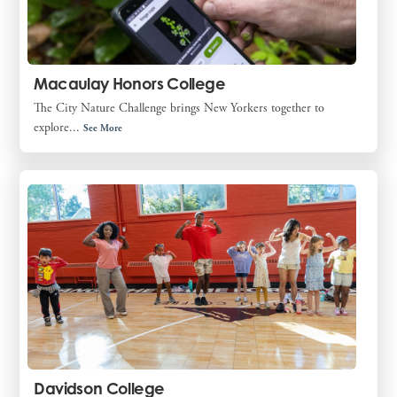
Macaulay Honors College
The City Nature Challenge brings New Yorkers together to
explore...
See More
Davidson College