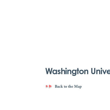
Washington Univers
Back to the Map