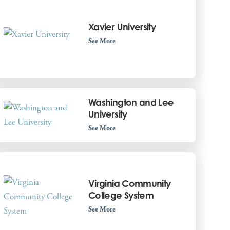
Xavier University
See More
Washington and Lee
University
See More
Virginia Community
College System
See More