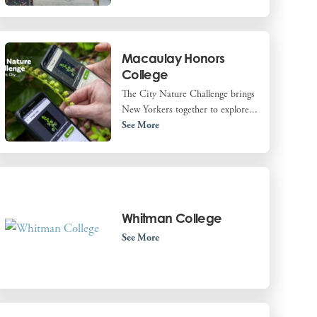
Macaulay Honors
College
The City Nature Challenge brings
New Yorkers together to explore...
See More
Whitman College
See More