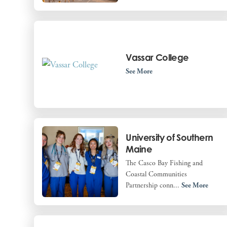
Vassar College
See More
University of Southern
Maine
The Casco Bay Fishing and
Coastal Communities
Partnership conn...
See More