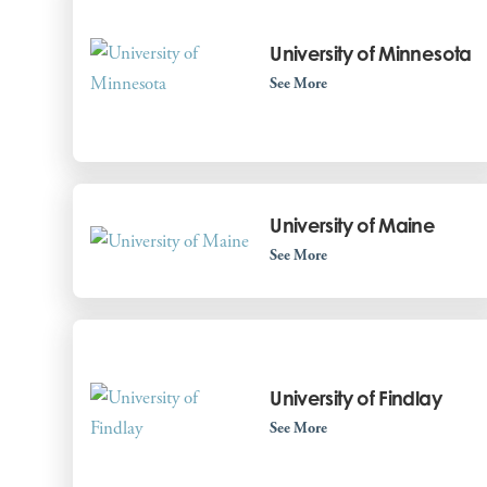
University of Minnesota
See More
University of Maine
See More
University of Findlay
See More