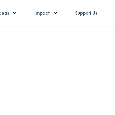
deas
Impact
Support Us