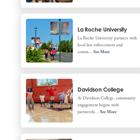
La Roche University
La Roche University partners with
local law enforcement and
comm...
See More
Davidson College
At Davidson College, community
engagement begins with
partnershi...
See More