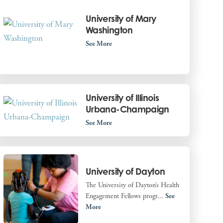
University of Mary
Washington
See More
University of Illinois
Urbana-Champaign
See More
University of Dayton
The University of Dayton’s Health
Engagement Fellows progr...
See
More