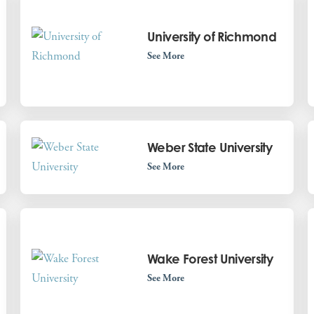
University of Richmond
See More
Weber State University
See More
Wake Forest University
See More