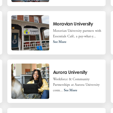
Moravian University
Moravian University partners with
Essentials Café, a pay-what-y...
See More
Aurora University
Workforce & Community
Partnerships at Aurora University
conn...
See More