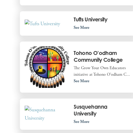
Tufts University
See More
Tohono O’odham
Community College
The Grow Your Own Educators
initiative at Tohono O’odham C...
See More
Susquehanna
University
See More