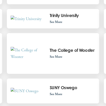
Trinity University
See More
The College of Wooster
See More
SUNY Oswego
See More