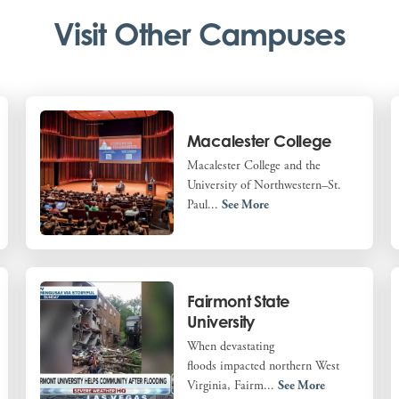
Visit Other Campuses
Macalester College
Macalester College and the
University of Northwestern–St.
Paul...
See More
Fairmont State
University
When devastating
floods impacted northern West
Virginia, Fairm...
See More