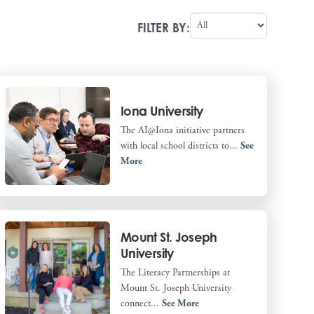
FILTER BY:
Iona University
The AI@Iona initiative partners
with local school districts to...
See
More
Mount St. Joseph
University
The Literacy Partnerships at
Mount St. Joseph University
connect...
See More