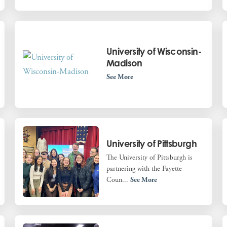
University of Wisconsin-
Madison
See More
University of Pittsburgh
The University of Pittsburgh is
partnering with the Fayette
Coun...
See More