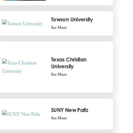
Towson University
See More
Texas Christian
University
See More
SUNY New Paltz
See More