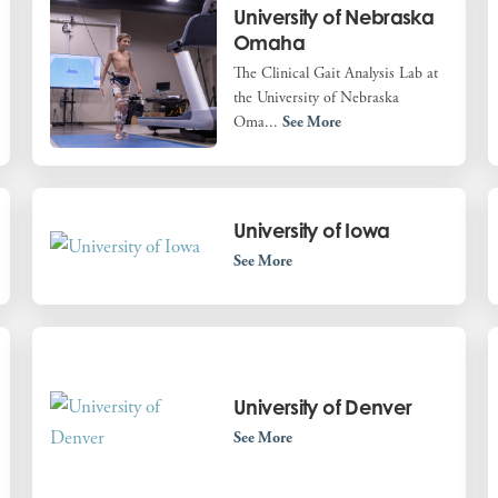
University of Nebraska
Omaha
The Clinical Gait Analysis Lab at
the University of Nebraska
Oma...
See More
University of Iowa
See More
University of Denver
See More