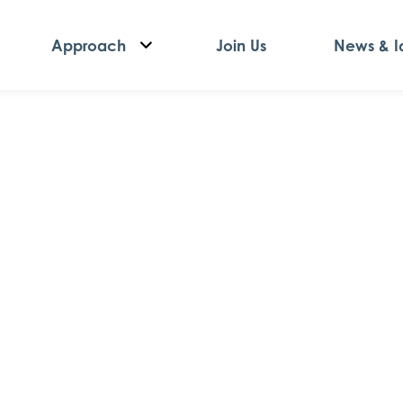
Approach
Join Us
News & I