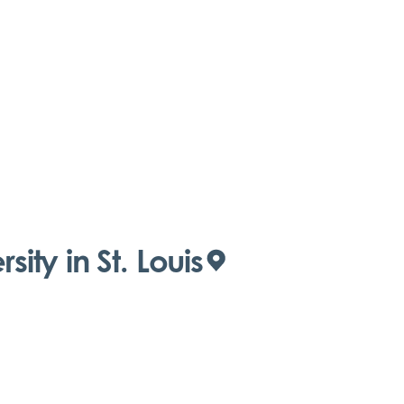
ity in St. Louis