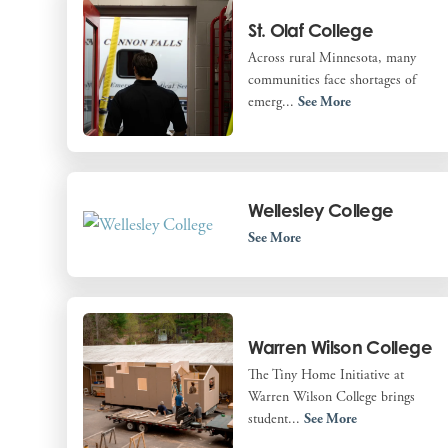
St. Olaf College
Across rural Minnesota, many
communities face shortages of
emerg...
See More
Wellesley College
See More
Warren Wilson College
The Tiny Home Initiative at
Warren Wilson College brings
student...
See More