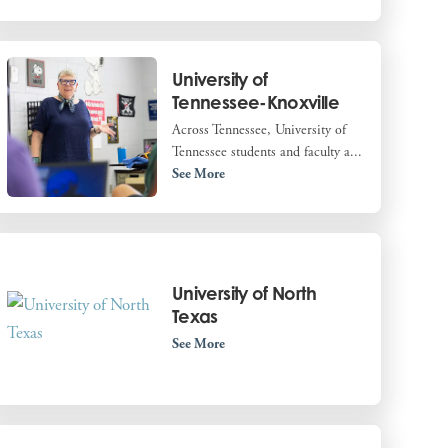
University of
Tennessee-Knoxville
Across Tennessee, University of
Tennessee students and faculty a...
See More
University of North
Texas
See More