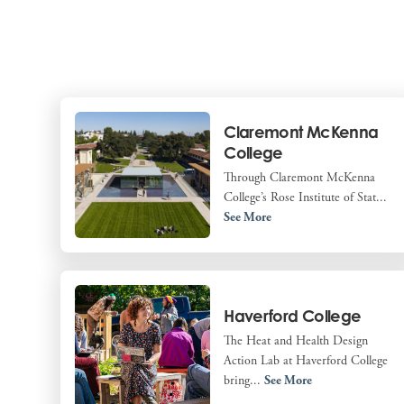
Claremont McKenna
College
Through Claremont McKenna
College’s Rose Institute of Stat...
See More
Haverford College
The Heat and Health Design
Action Lab at Haverford College
bring...
See More