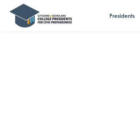
Presidents