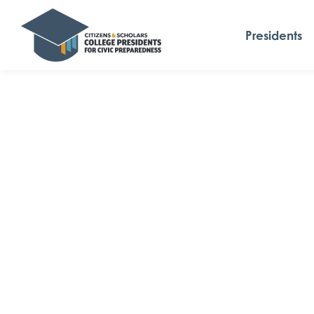
Presidents