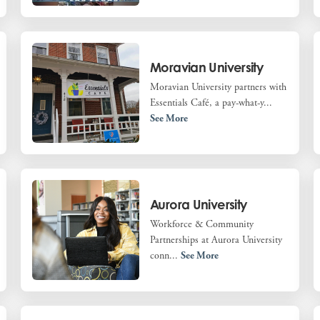
Moravian University
Moravian University partners with
Essentials Café, a pay-what-y...
See More
Aurora University
Workforce & Community
Partnerships at Aurora University
conn...
See More