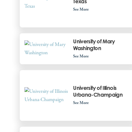
Texas
See More
University of Mary
Washington
See More
University of Illinois
Urbana-Champaign
See More