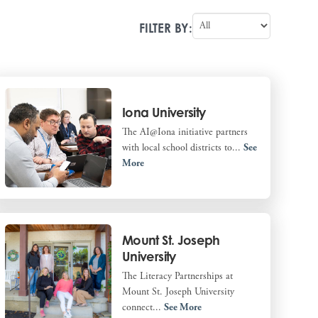
FILTER BY:
Iona University
The AI@Iona initiative partners
with local school districts to...
See
More
Mount St. Joseph
University
The Literacy Partnerships at
Mount St. Joseph University
connect...
See More