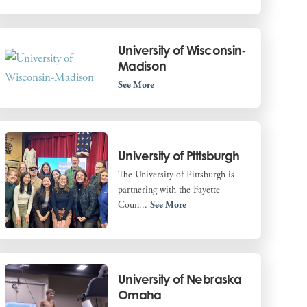
University of Wisconsin-
Madison
See More
University of Pittsburgh
The University of Pittsburgh is
partnering with the Fayette
Coun...
See More
University of Nebraska
Omaha