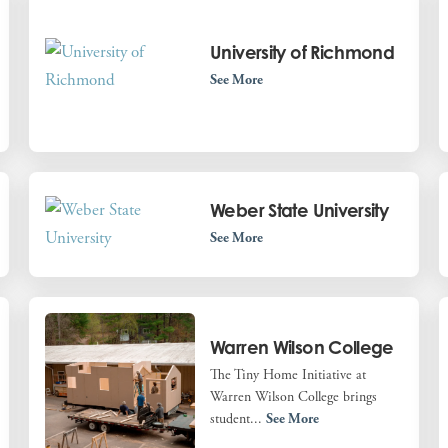
University of Richmond
See More
Weber State University
See More
Warren Wilson College
The Tiny Home Initiative at
Warren Wilson College brings
student...
See More