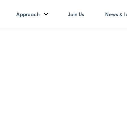
Approach
Join Us
News & I