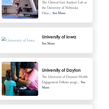
The Clinical Gait Analysis Lab at
the University of Nebraska
Oma...
See More
University of Iowa
See More
University of Dayton
The University of Dayton’s Health
Engagement Fellows progr...
See
More