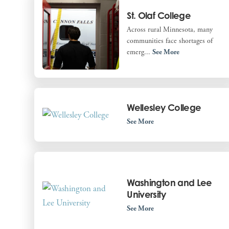
St. Olaf College
Across rural Minnesota, many
communities face shortages of
emerg...
See More
Wellesley College
See More
Washington and Lee
University
See More