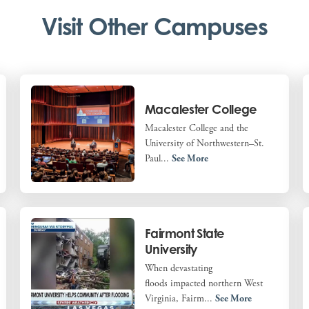
Visit Other Campuses
Macalester College
Macalester College and the
University of Northwestern–St.
Paul...
See More
Fairmont State
University
When devastating
floods impacted northern West
Virginia, Fairm...
See More