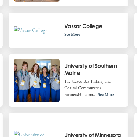
Vassar College
See More
University of Southern
Maine
The Casco Bay Fishing and
Coastal Communities
Partnership conn...
See More
University of Minnesota