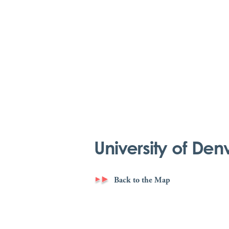
University of Den
Back to the Map