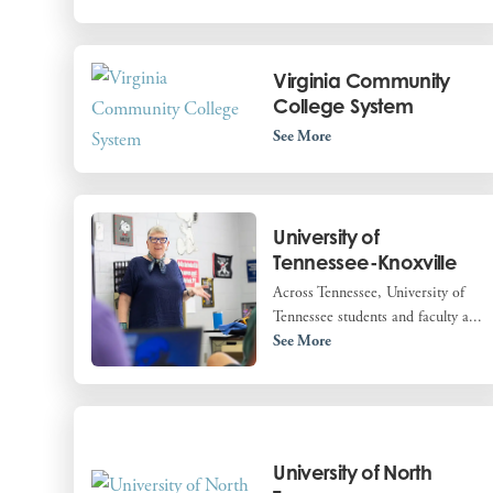
Virginia Community
College System
See More
University of
Tennessee-Knoxville
Across Tennessee, University of
Tennessee students and faculty a...
See More
University of North