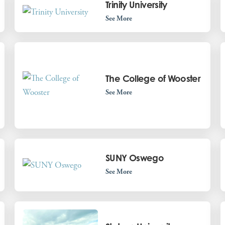
Trinity University
See More
The College of Wooster
See More
SUNY Oswego
See More