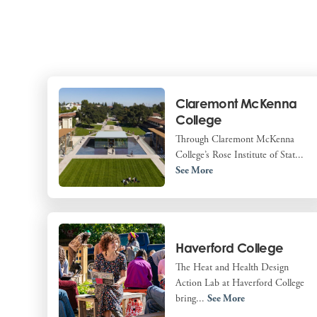
Claremont McKenna
College
Through Claremont McKenna
College’s Rose Institute of Stat...
See More
Haverford College
The Heat and Health Design
Action Lab at Haverford College
bring...
See More