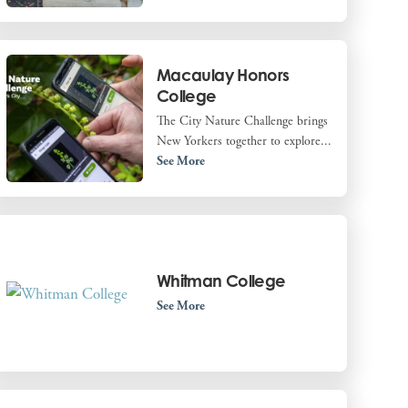
Macaulay Honors
College
The City Nature Challenge brings
New Yorkers together to explore...
See More
Whitman College
See More