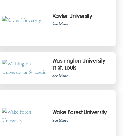
Xavier University
See More
Washington University
in St. Louis
See More
Wake Forest University
See More