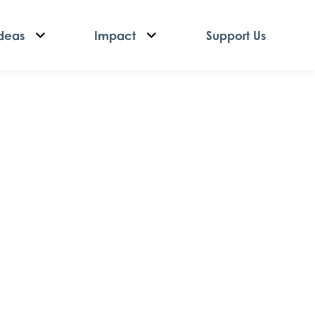
deas
Impact
Support Us