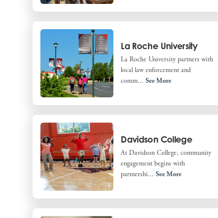
La Roche University
La Roche University partners with
local law enforcement and
comm...
See More
Davidson College
At Davidson College, community
engagement begins with
partnershi...
See More