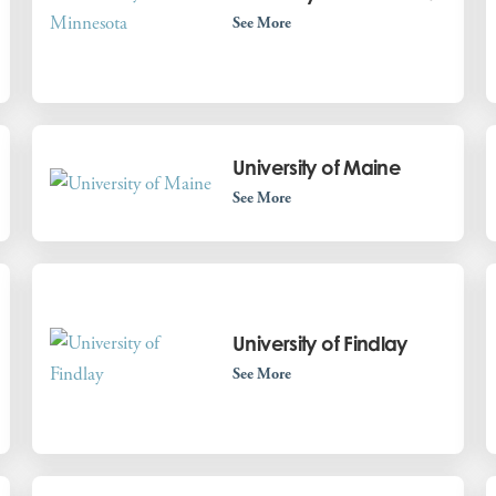
See More
University of Maine
See More
University of Findlay
See More