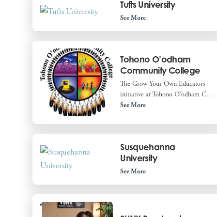
Tufts University
See More
Tohono O’odham
Community College
The Grow Your Own Educators
initiative at Tohono O’odham C...
See More
Susquehanna
University
See More