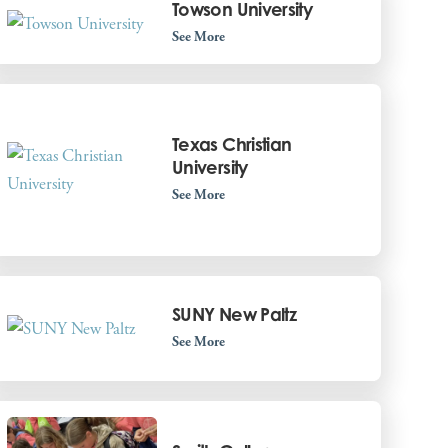
Towson University
See More
Texas Christian
University
See More
SUNY New Paltz
See More