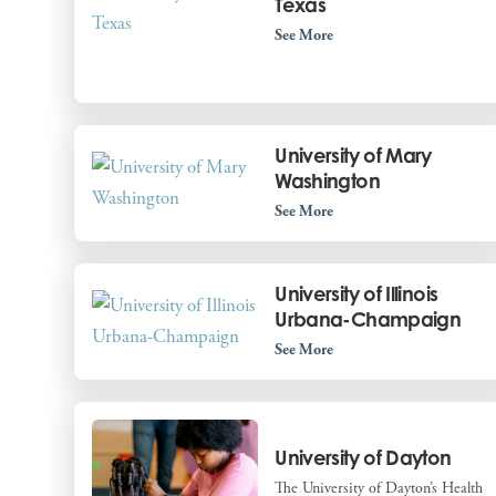
Texas
See More
University of Mary
Washington
See More
University of Illinois
Urbana-Champaign
See More
University of Dayton
The University of Dayton’s Health