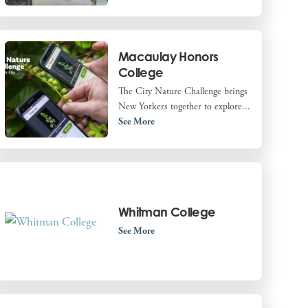
Macaulay Honors
College
The City Nature Challenge brings
New Yorkers together to explore...
See More
Whitman College
See More