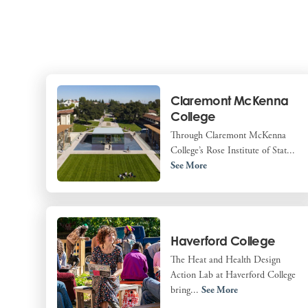
Claremont McKenna
College
Through Claremont McKenna
College’s Rose Institute of Stat...
See More
Haverford College
The Heat and Health Design
Action Lab at Haverford College
bring...
See More