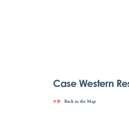
Case Western Res
Back to the Map