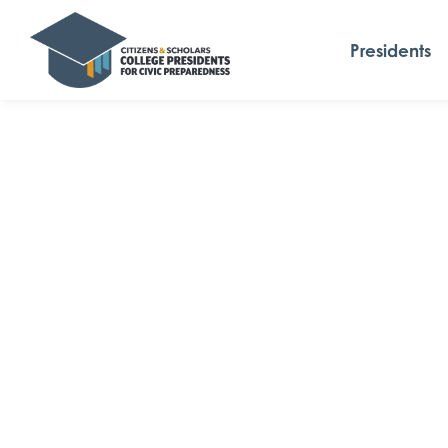
Presidents