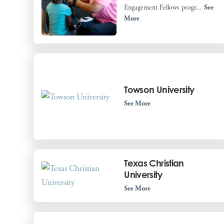
Engagement Fellows progr...
See
More
Towson University
See More
Texas Christian
University
See More