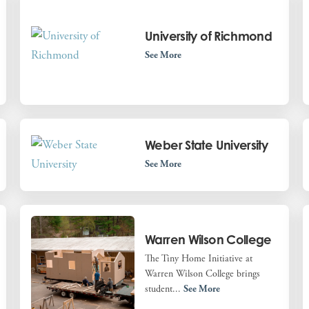
University of Richmond
See More
Weber State University
See More
Warren Wilson College
The Tiny Home Initiative at
Warren Wilson College brings
student...
See More