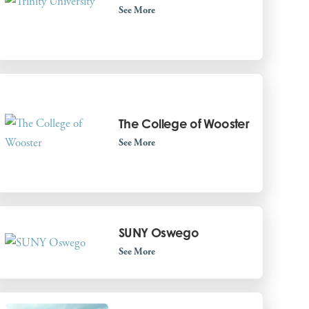
See More
The College of Wooster
See More
SUNY Oswego
See More