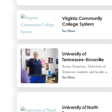
Virginia Community
College System
See More
University of
Tennessee-Knoxville
Across Tennessee, University of
Tennessee students and faculty a...
See More
University of North