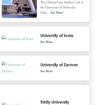
The Clinical Gait Analysis Lab at
the University of Nebraska
Oma...
See More
University of Iowa
See More
University of Denver
See More
Trinity University