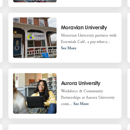
Moravian University
Moravian University partners with
Essentials Café, a pay-what-y...
See More
Aurora University
Workforce & Community
Partnerships at Aurora University
conn...
See More