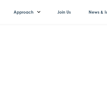
Approach
Join Us
News & I