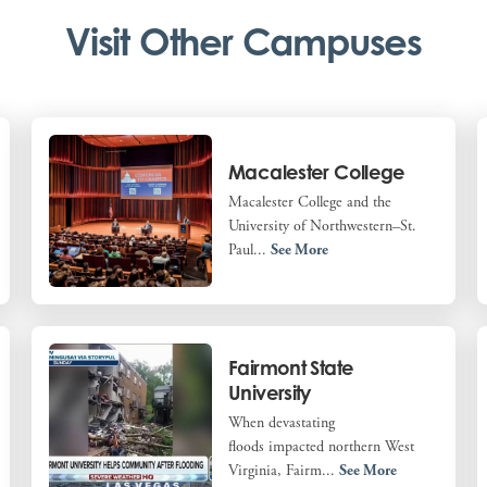
Visit Other Campuses
Macalester College
Macalester College and the
University of Northwestern–St.
Paul...
See More
Fairmont State
University
When devastating
floods impacted northern West
Virginia, Fairm...
See More