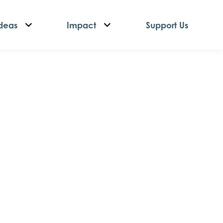
deas
Impact
Support Us