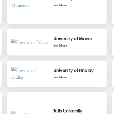
See More
University of Maine
See More
University of Findlay
See More
Tufts University