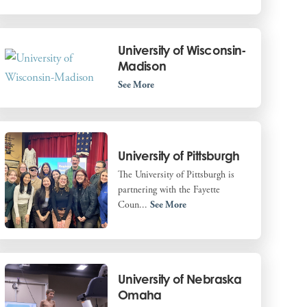
University of Wisconsin-
Madison
See More
University of Pittsburgh
The University of Pittsburgh is
partnering with the Fayette
Coun...
See More
University of Nebraska
Omaha