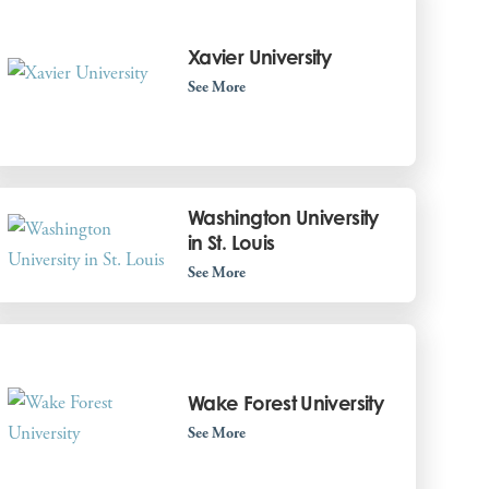
Xavier University
See More
Washington University
in St. Louis
See More
Wake Forest University
See More