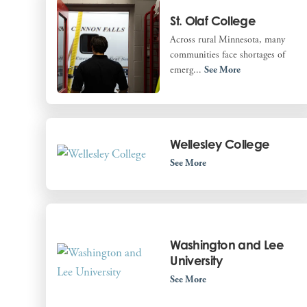
St. Olaf College
Across rural Minnesota, many
communities face shortages of
emerg...
See More
Wellesley College
See More
Washington and Lee
University
See More