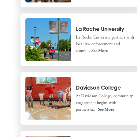
La Roche University
La Roche University partners with
local law enforcement and
comm...
See More
Davidson College
At Davidson College, community
engagement begins with
partnershi...
See More