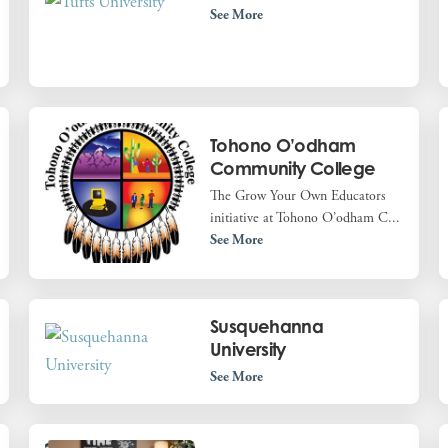
See More
Tohono O’odham
Community College
The Grow Your Own Educators
initiative at Tohono O’odham C...
See More
Susquehanna
University
See More