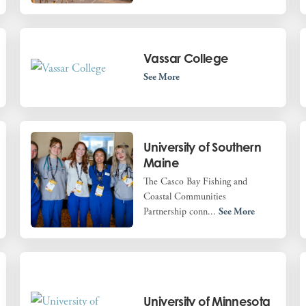
Vassar College
See More
University of Southern
Maine
The Casco Bay Fishing and
Coastal Communities
Partnership conn...
See More
University of Minnesota