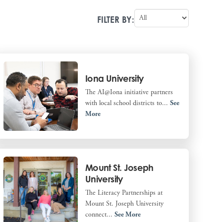
FILTER BY:
Iona University
The AI@Iona initiative partners
with local school districts to...
See
More
Mount St. Joseph
University
The Literacy Partnerships at
Mount St. Joseph University
connect...
See More